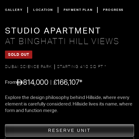
GALLERY
LOCATION
PAYMENT PLAN
PROGRESS
STUDIO APARTMENT
AT BINGHATTI HILL VIEWS
SOLD OUT
DUBAI SCIENCE PARK
STARTING 410 SQ FT *
814,000
166,107*
£
From
Explore the design philosophy behind Hillside, where every
element is carefully considered. Hillside lives its name, where
form and function merge.
RESERVE UNIT