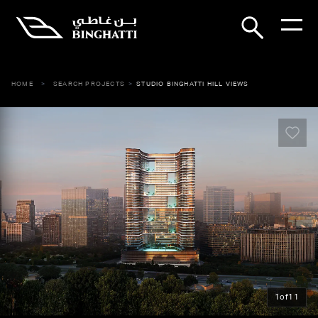
HOME
SEARCH PROJECTS
STUDIO BINGHATTI HILL VIEWS
1
of
11