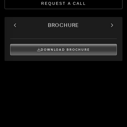
REQUEST A CALL
BROCHURE
DOWNLOAD BROCHURE