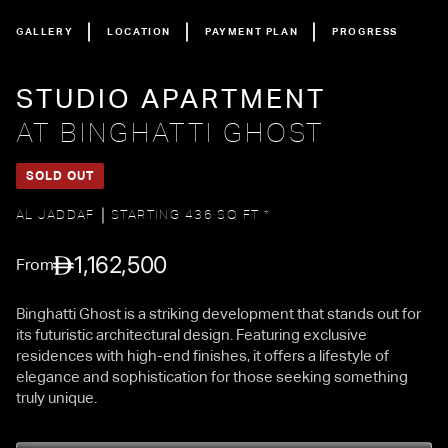
GALLERY
LOCATION
PAYMENT PLAN
PROGRESS
STUDIO APARTMENT
AT BINGHATTI GHOST
SOLD OUT
AL JADDAF
STARTING 436 SQ FT *
1,162,500
From
Binghatti Ghost is a striking development that stands out for
its futuristic architectural design. Featuring exclusive
residences with high-end finishes, it offers a lifestyle of
elegance and sophistication for those seeking something
truly unique.