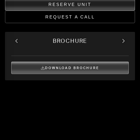
RESERVE UNIT
REQUEST A CALL
BROCHURE
DOWNLOAD BROCHURE