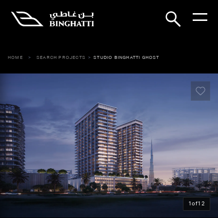
HOME
SEARCH PROJECTS
STUDIO BINGHATTI GHOST
1
of
12