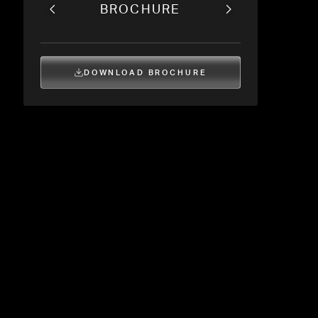
BROCHURE
DOWNLOAD BROCHURE