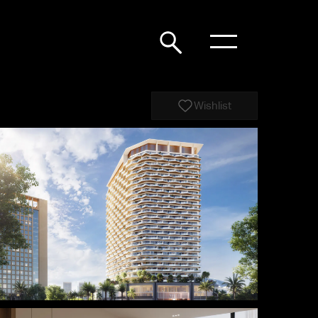
Wishlist