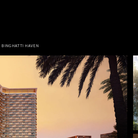
 BINGHATTI HAVEN