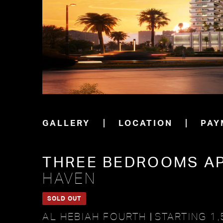
GALLERY
LOCATION
PAY
THREE BEDROOMS A
HAVEN
SOLD OUT
AL HEBIAH FOURTH
STARTING 1,