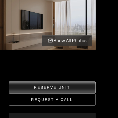
Show All Photos
RESERVE UNIT
REQUEST A CALL