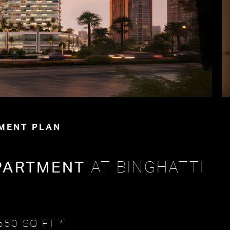
MENT PLAN
PARTMENT
AT BINGHATTI
550 SQ FT *