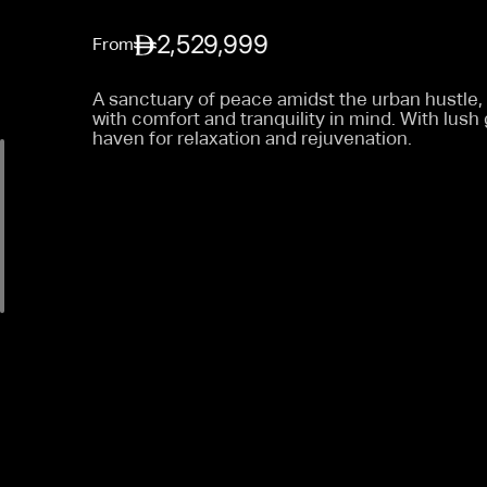
2,529,999
From
A sanctuary of peace amidst the urban hustle
with comfort and tranquility in mind. With lus
haven for relaxation and rejuvenation.