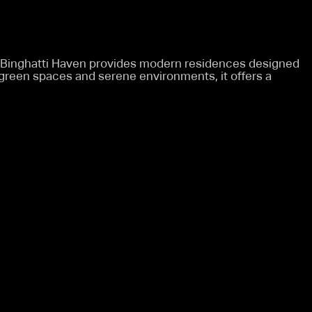
, Binghatti Haven provides modern residences designed
h green spaces and serene environments, it offers a