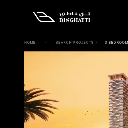
HOME
SEARCH PROJECTS
3 BEDROOM