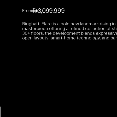
3,099,999
From
Binghatti Flare is a bold new landmark rising in
masterpiece offering a refined collection of s
30+ floors, the development blends expressive 
open layouts, smart-home technology, and pan