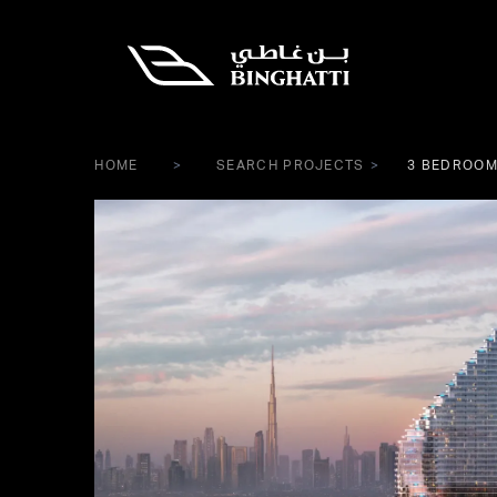
HOME
SEARCH PROJECTS
3 BEDROOM