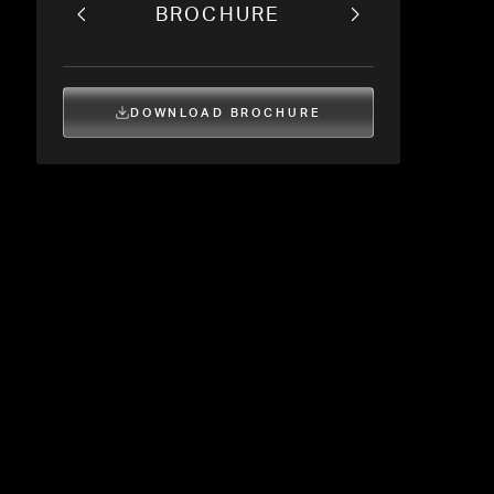
BROCHURE
DOWNLOAD BROCHURE