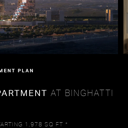
MENT PLAN
PARTMENT
AT BINGHATTI
ARTING 1,978 SQ FT *