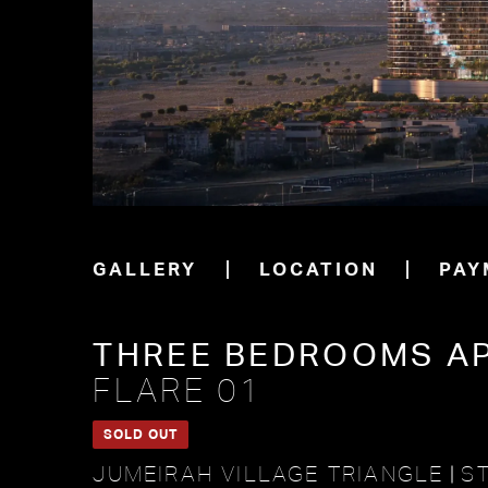
GALLERY
LOCATION
PAY
THREE BEDROOMS A
FLARE 01
SOLD OUT
JUMEIRAH VILLAGE TRIANGLE
ST