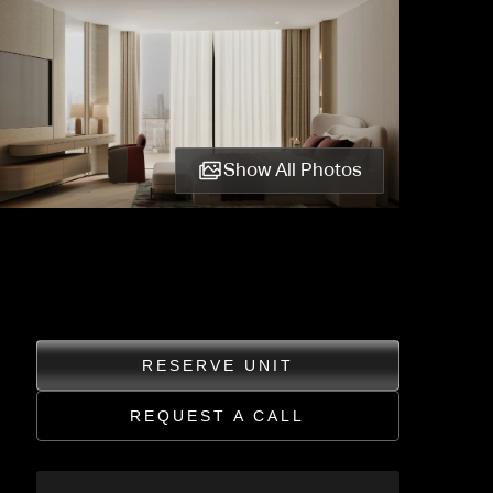
Show All Photos
RESERVE UNIT
REQUEST A CALL