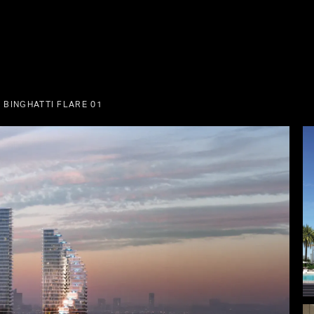
 BINGHATTI FLARE 01