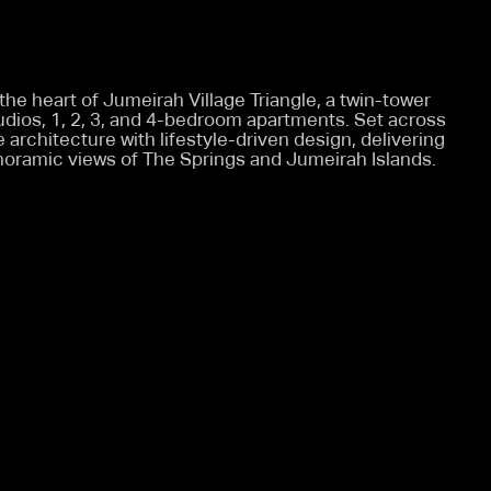
 the heart of Jumeirah Village Triangle, a twin-tower
tudios, 1, 2, 3, and 4-bedroom apartments. Set across
architecture with lifestyle-driven design, delivering
oramic views of The Springs and Jumeirah Islands.