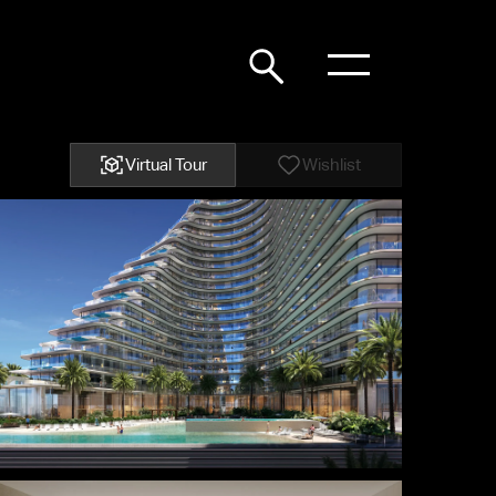
Virtual Tour
Wishlist