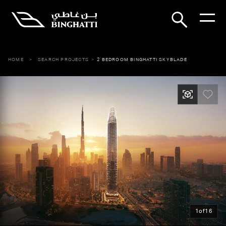
HOME
SEARCH PROJECTS
2 BEDROOM BINGHATTI SKYBLADE
1
of
16