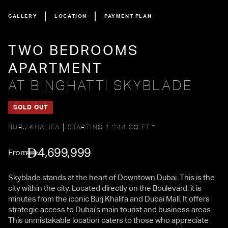
GALLERY
LOCATION
PAYMENT PLAN
TWO BEDROOMS
APARTMENT
AT BINGHATTI SKYBLADE
SOLD OUT
BURJ KHALIFA
STARTING 1,244 SQ FT *
4,699,999
From
Skyblade stands at the heart of Downtown Dubai. This is the
city within the city. Located directly on the Boulevard, it is
minutes from the iconic Burj Khalifa and Dubai Mall. It offers
strategic access to Dubai’s main tourist and business areas.
This unmistakable location caters to those who appreciate