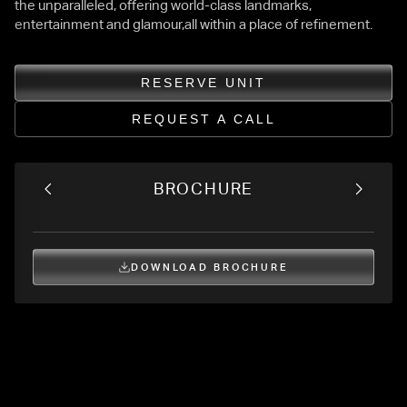
the unparalleled, offering world-class landmarks,
entertainment and glamour,all within a place of refinement.
RESERVE UNIT
REQUEST A CALL
BROCHURE
DOWNLOAD BROCHURE