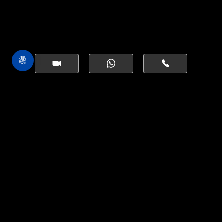
ONE BY BINGHATTI | 2 BEDROOMS
SIMILAR
PROPERTIES
Starting AED 4,499,999
1,587.24 Sqft
VIEW PROPERTY