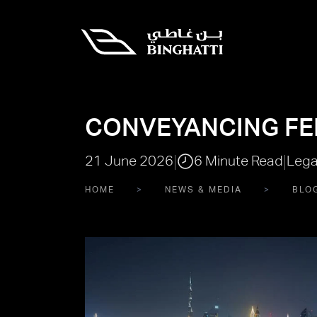
CONVEYANCING FEE
|
|
21 June 2026
6 Minute Read
Lega
HOME
NEWS & MEDIA
BLO