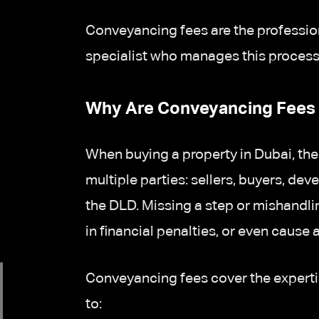
Conveyancing fees are the professio
specialist who manages this process 
Why Are Conveyancing Fees 
When buying a property in Dubai, the
multiple parties: sellers, buyers, de
the DLD. Missing a step or mishandli
in financial penalties, or even cause a
Conveyancing fees cover the expertise 
to: