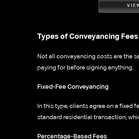
VIE
Types of Conveyancing Fees 
Not all conveyancing costs are the sa
paying for before signing anything.
Fixed-Fee Conveyancing
In this type, clients agree on a fixe
standard residential transaction, whi
Percentage-Based Fees