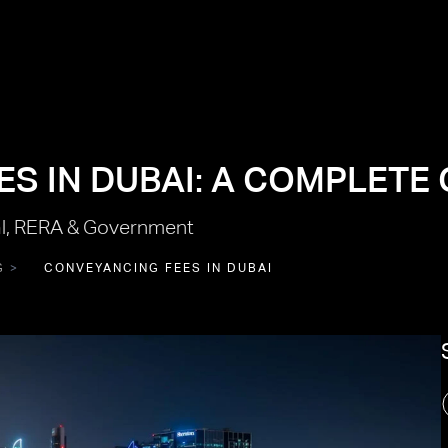
S IN DUBAI: A COMPLETE 
l, RERA & Government
G
CONVEYANCING FEES IN DUBAI