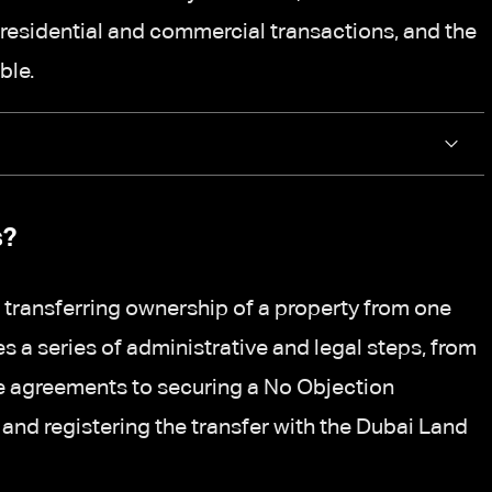
residential and commercial transactions, and the
ble.
s?
 transferring ownership of a property from one
ves a series of administrative and legal steps, from
ale agreements to securing a No Objection
 and registering the transfer with the Dubai Land