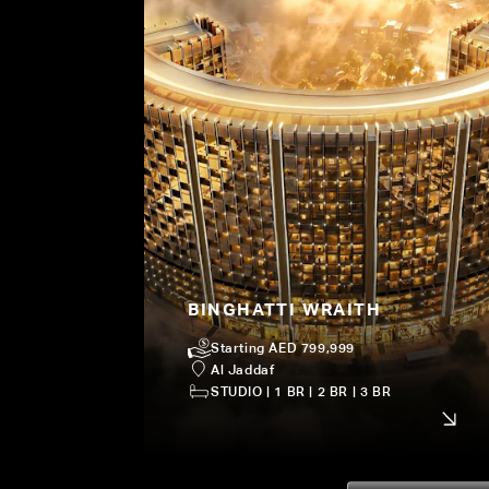
BINGHATTI WRAITH
Starting AED 799,999
Al Jaddaf
STUDIO | 1 BR | 2 BR | 3 BR