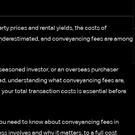
rty prices and rental yields, the costs of
 underestimated, and conveyancing fees are among
a seasoned investor, or an overseas purchaser
ad, understanding what conveyancing fees are,
 your total transaction costs is essential before
you need to know about conveyancing fees in
 involves and why it matters, to a full cost