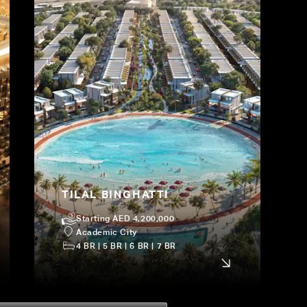
TILAL BINGHATTI
Starting AED 4,200,000
Academic City
4 BR | 5 BR | 6 BR | 7 BR