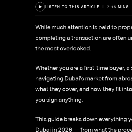
LISTEN TO THIS ARTICLE | 7:15 MINS
While much attention is paid to prope
completing a transaction are often
the most overlooked.
Whether you are a first-time buyer, 
navigating Dubai's market from abro
what they cover, and how they fit into
you sign anything.
This guide breaks down everything 
Dubai in 2026 — from what the process