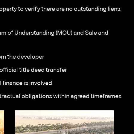
perty to verify there are no outstanding liens,
um of Understanding (MOU) and Sale and
om the developer
fficial title deed transfer
 finance is involved
ntractual obligations within agreed timeframes