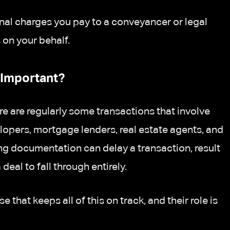
nal charges you pay to a conveyancer or legal
on your behalf.
Important?
re are regularly some transactions that involve
velopers, mortgage lenders, real estate agents, and
ng documentation can delay a transaction, result
 deal to fall through entirely.
that keeps all of this on track, and their role is