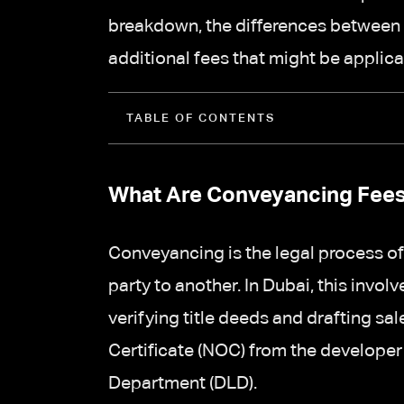
breakdown, the differences between 
additional fees that might be applica
TABLE OF CONTENTS
What Are Conveyancing Fee
Conveyancing is the legal process of
party to another. In Dubai, this invol
verifying title deeds and drafting s
Certificate (NOC) from the developer
Department (DLD).