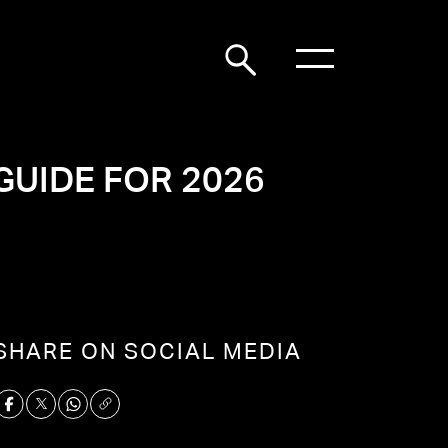
GUIDE FOR 2026
SHARE ON SOCIAL MEDIA