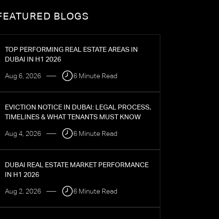
FEATURED BLOGS
TOP PERFORMING REAL ESTATE AREAS IN
DUBAI IN H1 2026
Aug 6, 2026
6 Minute Read
EVICTION NOTICE IN DUBAI: LEGAL PROCESS,
TIMELINES & WHAT TENANTS MUST KNOW
Aug 4, 2026
6 Minute Read
DUBAI REAL ESTATE MARKET PERFORMANCE
IN H1 2026
Aug 2, 2026
6 Minute Read