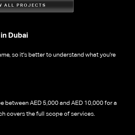
W ALL PROJECTS
in Dubai
me, so it's better to understand what you're
d fee between AED 5,000 and AED 10,000 for a
ch covers the full scope of services.