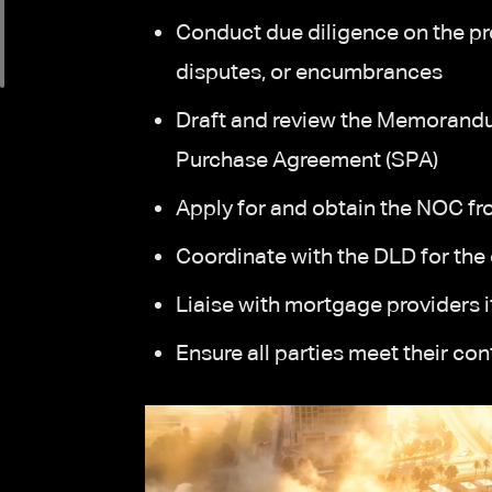
Conduct due diligence on the pro
disputes, or encumbrances
Draft and review the Memorand
Purchase Agreement (SPA)
Apply for and obtain the NOC fr
Coordinate with the DLD for the o
Liaise with mortgage providers if
Ensure all parties meet their co