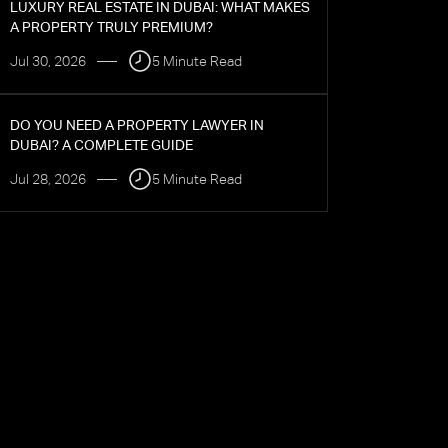
LUXURY REAL ESTATE IN DUBAI: WHAT MAKES
A PROPERTY TRULY PREMIUM?
Jul 30, 2026
5 Minute Read
DO YOU NEED A PROPERTY LAWYER IN
DUBAI? A COMPLETE GUIDE
Jul 28, 2026
5 Minute Read