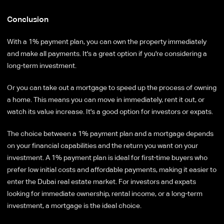
Conclusion
With a 1% payment plan, you can own the property immediately
and make all payments. It's a great option if you're considering a
long-term investment.
Or you can take out a mortgage to speed up the process of owning
a home. This means you can move in immediately, rent it out, or
watch its value increase. It's a good option for investors or expats.
The choice between a 1% payment plan and a mortgage depends
on your financial capabilities and the return you want on your
investment. A 1% payment plan is ideal for first-time buyers who
prefer low initial costs and affordable payments, making it easier to
enter the Dubai real estate market. For investors and expats
looking for immediate ownership, rental income, or a long-term
investment, a mortgage is the ideal choice.