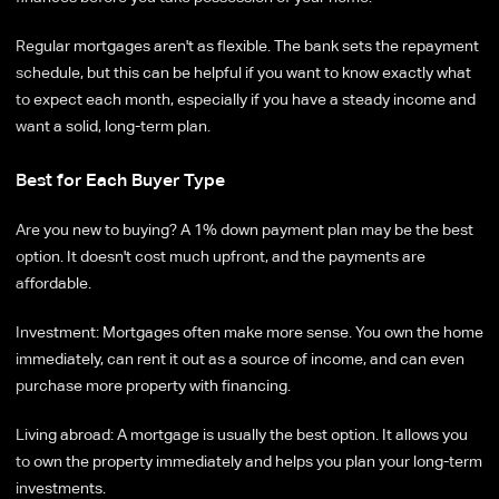
Regular mortgages aren't as flexible. The bank sets the repayment
schedule, but this can be helpful if you want to know exactly what
to expect each month, especially if you have a steady income and
want a solid, long-term plan.
Best for Each Buyer Type
Are you new to buying? A 1% down payment plan may be the best
option. It doesn't cost much upfront, and the payments are
affordable.
Investment: Mortgages often make more sense. You own the home
immediately, can rent it out as a source of income, and can even
purchase more property with financing.
Living abroad: A mortgage is usually the best option. It allows you
to own the property immediately and helps you plan your long-term
investments.