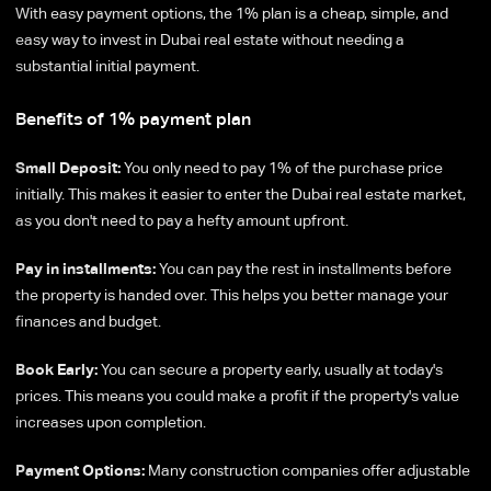
With easy payment options, the 1% plan is a cheap, simple, and
easy way to invest in Dubai real estate without needing a
substantial initial payment.
Benefits of 1% payment plan
Small Deposit:
You only need to pay 1% of the purchase price
initially. This makes it easier to enter the Dubai real estate market,
as you don't need to pay a hefty amount upfront.
Pay in installments:
You can pay the rest in installments before
the property is handed over. This helps you better manage your
finances and budget.
Book Early:
You can secure a property early, usually at today's
prices. This means you could make a profit if the property's value
increases upon completion.
Payment Options:
Many construction companies offer adjustable