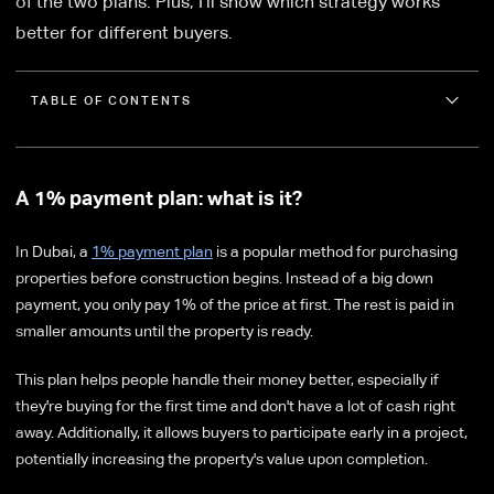
of the two plans. Plus, I'll show which strategy works
better for different buyers.
TABLE OF CONTENTS
A 1% payment plan: what is it?
In Dubai, a
1% payment plan
is a popular method for purchasing
properties before construction begins. Instead of a big down
payment, you only pay 1% of the price at first. The rest is paid in
smaller amounts until the property is ready.
This plan helps people handle their money better, especially if
they're buying for the first time and don't have a lot of cash right
away. Additionally, it allows buyers to participate early in a project,
potentially increasing the property's value upon completion.