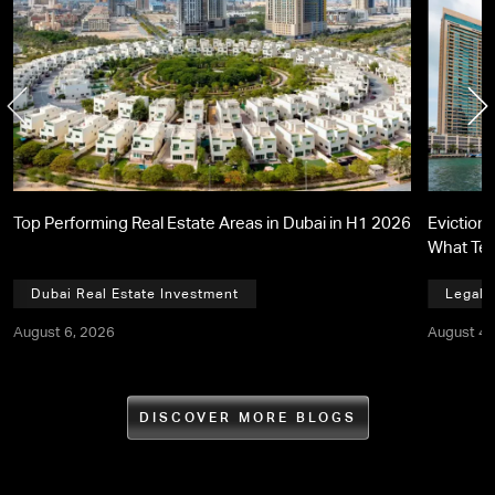
Top Performing Real Estate Areas in Dubai in H1 2026
Eviction 
What Te
Dubai Real Estate Investment
Legal,
August 6, 2026
August 4,
DISCOVER MORE BLOGS