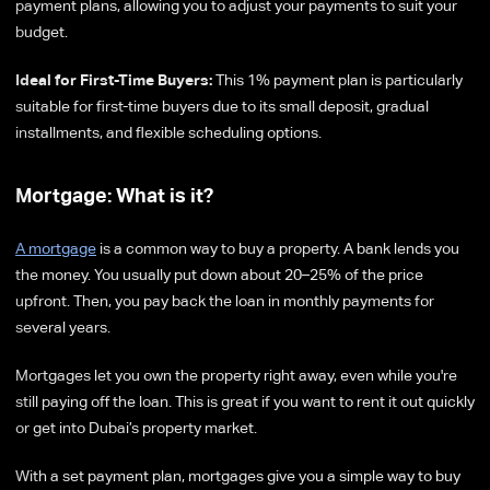
payment plans, allowing you to adjust your payments to suit your
budget.
Ideal for First-Time Buyers:
This 1% payment plan is particularly
suitable for first-time buyers due to its small deposit, gradual
installments, and flexible scheduling options.
Mortgage: What is it?
A mortgage
is a common way to buy a property. A bank lends you
the money. You usually put down about 20–25% of the price
upfront. Then, you pay back the loan in monthly payments for
several years.
Mortgages let you own the property right away, even while you're
still paying off the loan. This is great if you want to rent it out quickly
or get into Dubai’s property market.
With a set payment plan, mortgages give you a simple way to buy