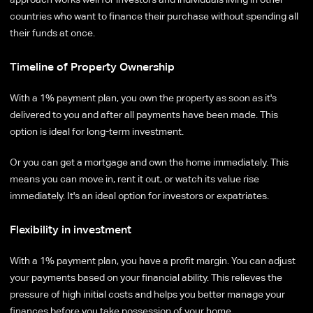
countries who want to finance their purchase without spending all
their funds at once.
Timeline of Property Ownership
With a 1% payment plan, you own the property as soon as it's
delivered to you and after all payments have been made. This
option is ideal for long-term investment.
Or you can get a mortgage and own the home immediately. This
means you can move in, rent it out, or watch its value rise
immediately. It's an ideal option for investors or expatriates.
Flexibility in investment
With a 1% payment plan, you have a profit margin. You can adjust
your payments based on your financial ability. This relieves the
pressure of high initial costs and helps you better manage your
finances before you take possession of your home.