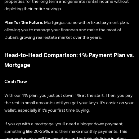
properties for the long term and generate rental income without
depleting their entire savings.
Plan for the Future:
Mortgages come with a fixed payment plan,
allowing you to manage your finances and make the most of
Dubai's growing real estate market over the years.
Head-to-Head Comparison: 1% Payment Plan vs.
Mortgage
Cash flow
With our 1% plan, you just put down 1% at the start. Then, you pay
the rest in small amounts until you get your keys. It's easier on your
wallet, especially if it's your first time buying.
If you go with a mortgage, you'll need a bigger down payment,
something like 20-25%, and then make monthly payments. This
approach works well for investors and individuals living in other