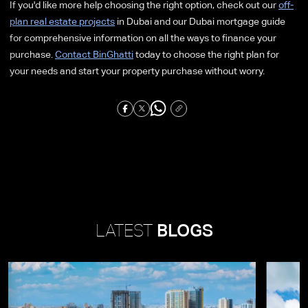
If you'd like more help choosing the right option, check out our
off-
plan real estate projects
in Dubai and our Dubai mortgage guide
for comprehensive information on all the ways to finance your
purchase.
Contact BinGhatti
today to choose the right plan for
your needs and start your property purchase without worry.
LATEST
BLOGS