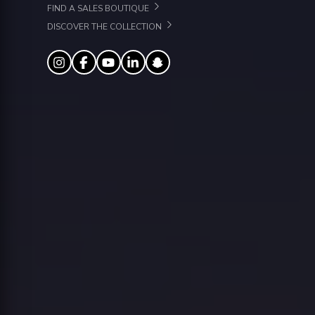
FIND A SALES BOUTIQUE
DISCOVER THE COLLECTION