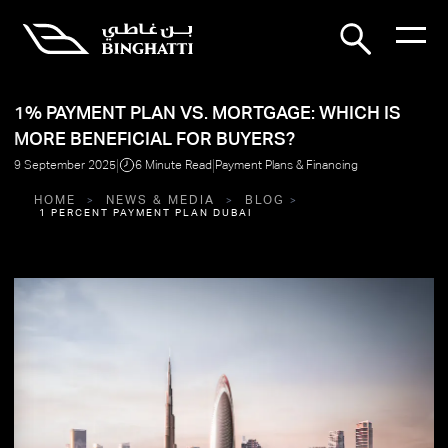
1% PAYMENT PLAN VS. MORTGAGE: WHICH IS
MORE BENEFICIAL FOR BUYERS?
|
|
9 September 2025
6 Minute Read
Payment Plans & Financing
HOME
NEWS & MEDIA
BLOG
1 PERCENT PAYMENT PLAN DUBAI