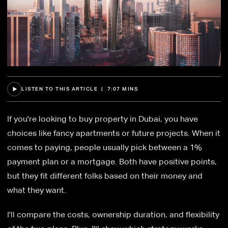
LISTEN TO THIS ARTICLE | 7:07 MINS
If you're looking to buy property in Dubai, you have
choices like fancy apartments or future projects. When it
comes to paying, people usually pick between a 1%
payment plan or a mortgage. Both have positive points,
but they fit different folks based on their money and
what they want.
I'll compare the costs, ownership duration, and flexibility