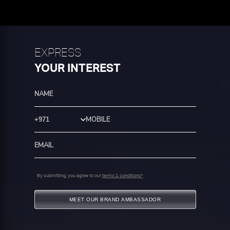
EXPRESS
YOUR INTEREST
Country Code
By submitting, you agree to our
terms & conditions*
MEET OUR BRAND AMBASSADOR