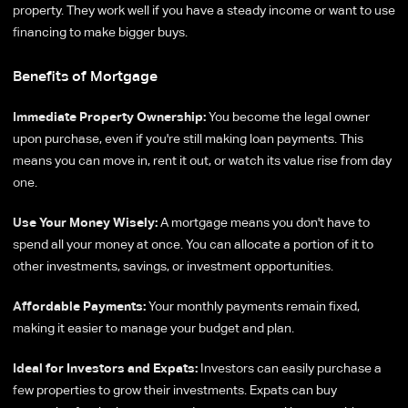
property. They work well if you have a steady income or want to use
financing to make bigger buys.
Benefits of Mortgage
Immediate Property Ownership:
You become the legal owner
upon purchase, even if you're still making loan payments. This
means you can move in, rent it out, or watch its value rise from day
one.
Use Your Money Wisely:
A mortgage means you don't have to
spend all your money at once. You can allocate a portion of it to
other investments, savings, or investment opportunities.
Affordable Payments:
Your monthly payments remain fixed,
making it easier to manage your budget and plan.
Ideal for Investors and Expats:
Investors can easily purchase a
few properties to grow their investments. Expats can buy