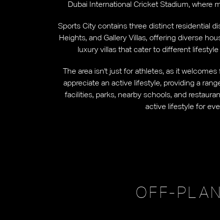
Dubai International Cricket Stadium, where 
Sports City contains three distinct residential d
Heights, and Gallery Villas, offering diverse ho
luxury villas that cater to different lifest
The area isn't just for athletes, as it welcome
appreciate an active lifestyle, providing a ran
facilities, parks, nearby schools, and restaur
active lifestyle for ev
OFF-PLAN