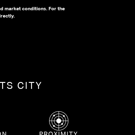
nd market conditions. For the
rectly.
TS CITY
ON
PROXIMITY