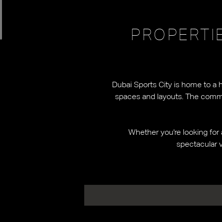
PROPERTI
Dubai Sports City is home to a 
spaces and layouts. The communi
Whether you're looking for 
spectacular v