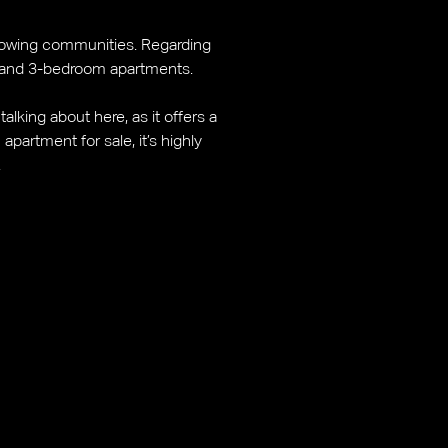
t-growing communities. Regarding
, and 3-bedroom apartments.
alking about here, as it offers a
partment for sale, it’s highly
.