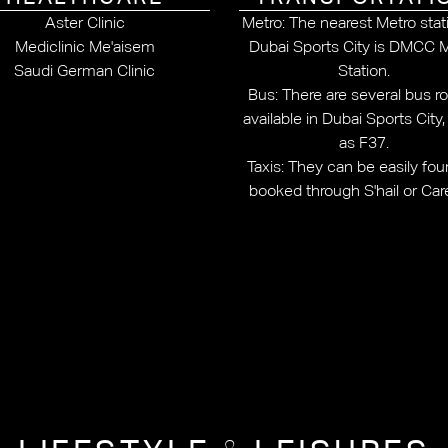
Aster Clinic
Metro: The nearest Metro stat
Mediclinic Me'aisem
Dubai Sports City is DMCC 
Saudi German Clinic
Station.
Bus: There are several bus r
available in Dubai Sports City
as F37.
Taxis: They can be easily fou
booked through S'hail or Ca