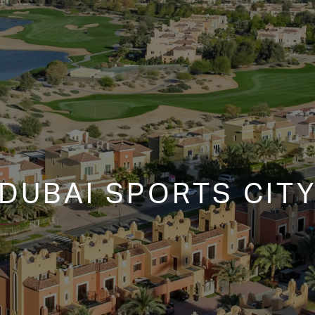
DUBAI SPORTS CIT