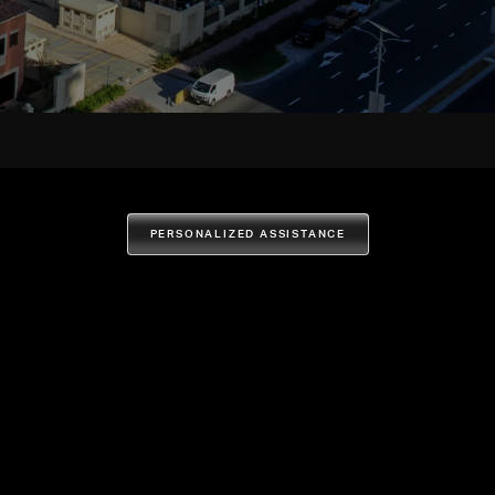
PERSONALIZED ASSISTANCE