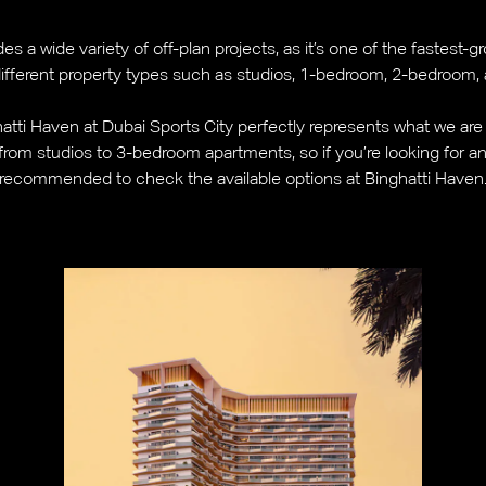
es a wide variety of off-plan projects, as it’s one of the fastes
 different property types such as studios, 1-bedroom, 2-bedroom
atti Haven at Dubai Sports City perfectly represents what we are t
rom studios to 3-bedroom apartments, so if you’re looking for an a
recommended to check the available options at Binghatti Haven