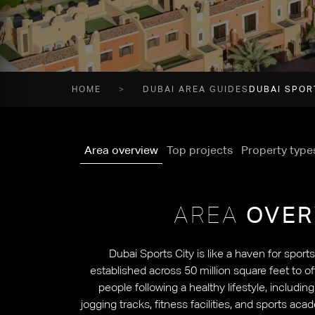
HOME
DUBAI AREA GUIDES
DUBAI SPOR
Area overview
Top projects
Property type
AREA
OVER
Dubai Sports City is like a haven for sport
established across 50 million square feet to o
people following a healthy lifestyle, includin
jogging tracks, fitness facilities, and sports aca