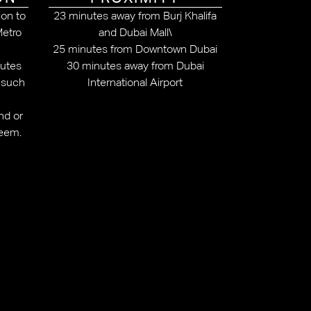
ion to
23 minutes away from Burj Khalifa
Metro
and Dubai Mall\
25 minutes from Downtown Dubai
outes
30 minutes away from Dubai
, such
International Airport
nd or
reem.