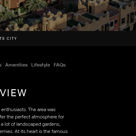
TS CITY
s
Amenities
Lifestyle
FAQs
VIEW
s enthusiasts. The area was
ffer the perfect atmosphere for
g a lot of landscaped gardens,
demies. At its heart is the famous