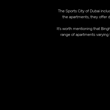
The Sports City of Dubai includ
the apartments, they offer
It’s worth mentioning that Bingh
range of apartments varying f