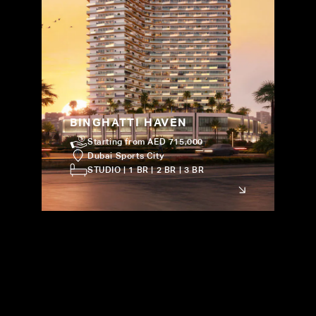
BINGHATTI HAVEN
Starting from AED 715,000
Dubai Sports City
STUDIO | 1 BR | 2 BR | 3 BR