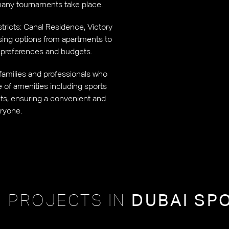
many tournaments take place.
istricts: Canal Residence, Victory
using options from apartments to
yle preferences and budgets.
s families and professionals who
ge of amenities including sports
ants, ensuring a convenient and
eryone.
 PROJECTS IN
DUBAI SP