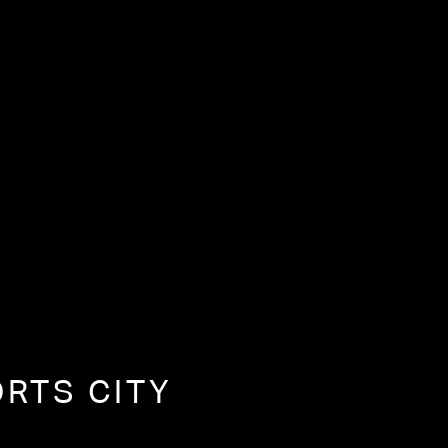
ORTS CITY