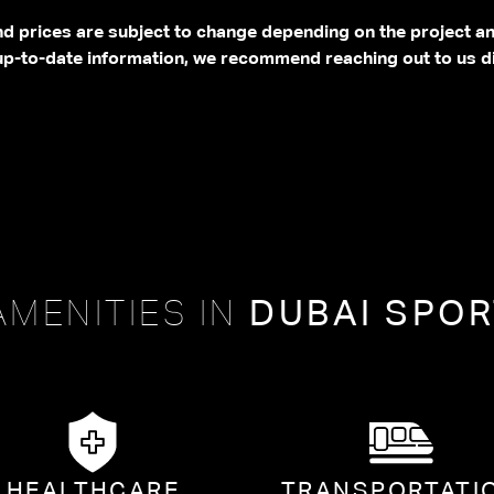
and prices are subject to change depending on the project a
p-to-date information, we recommend reaching out to us di
AMENITIES IN
DUBAI SPOR
HEALTHCARE
TRANSPORTATI