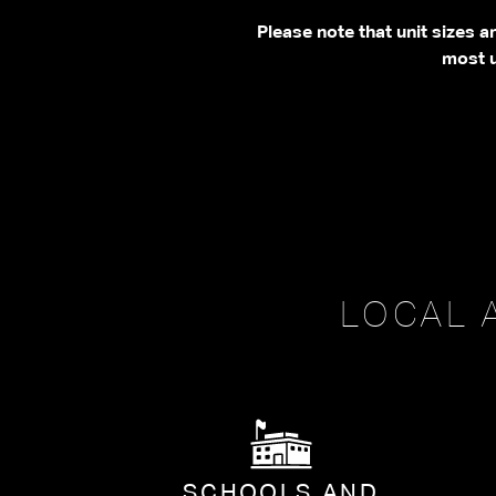
Please note that unit sizes 
most u
LOCAL 
SCHOOLS AND