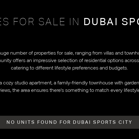
ES FOR SALE IN
DUBAI SP
huge number of properties for sale, ranging from villas and townh
ty offers an impressive selection of residential options across it
catering to different lifestyle preferences and budgets.
a cozy studio apartment, a family-friendly townhouse with garden s
iews, the area ensures there's something to match every lifesty
NO UNITS FOUND FOR DUBAI SPORTS CITY