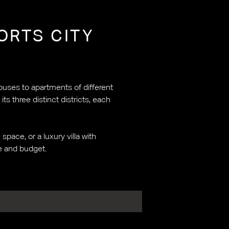
ORTS CITY
ouses to apartments of different
s three distinct districts, each
pace, or a luxury villa with
le and budget.