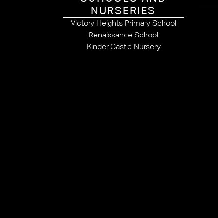
NURSERIES
Victory Heights Primary School
Renaissance School
Kinder Castle Nursery