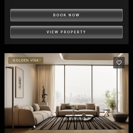
BOOK NOW
VIEW PROPERTY
GOLDEN VISA