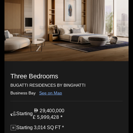
Three Bedrooms
BUGATTI RESIDENCES BY BINGHATTI
Business Bay
See on Map
29,400,000
Starting
£ 5,999,428 *
Starting 3,014 SQ FT *