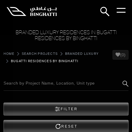
BRANDED LUXURY RESIDENCES IN BUGATTI
RESIDENCES BY BINGHATTI
HOME
SEARCH PROJECTS
BRANDED LUXURY
(0)
BUGATTI RESIDENCES BY BINGHATTI
FILTER
RESET