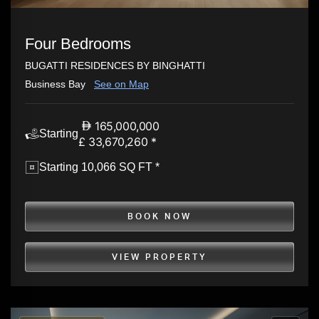
Four Bedrooms
BUGATTI RESIDENCES BY BINGHATTI
Business Bay
See on Map
165,000,000
Starting
£ 33,670,260 *
Starting 10,066 SQ FT *
BOOK NOW
VIEW PROPERTY