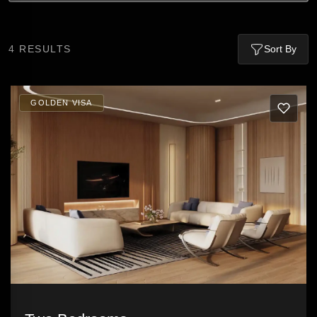
4
RESULTS
Sort By
GOLDEN VISA