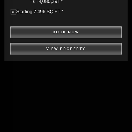
£ 14,080,291 *
Starting 7,496 SQ FT *
BOOK NOW
VIEW PROPERTY