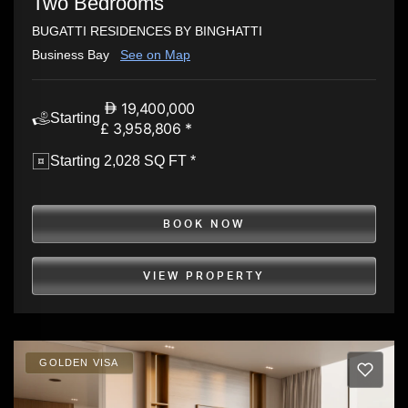
Two Bedrooms
BUGATTI RESIDENCES BY BINGHATTI
Business Bay
See on Map
19,400,000
Starting
£ 3,958,806 *
Starting 2,028 SQ FT *
BOOK NOW
VIEW PROPERTY
GOLDEN VISA