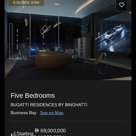
GOLDEN VISA
Five Bedrooms
BUGATTI RESIDENCES BY BINGHATTI
Business Bay
See on Map
69,000,000
Starting