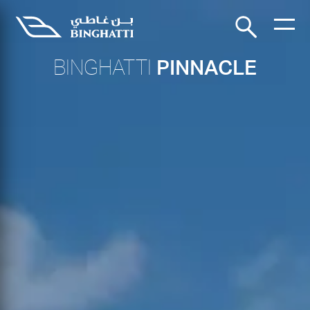
PINNACLE
BINGHATTI