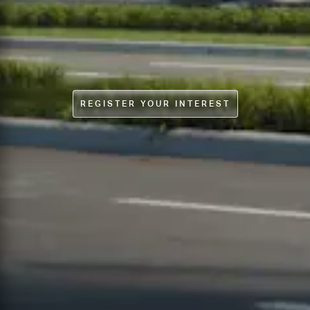
REGISTER YOUR INTEREST