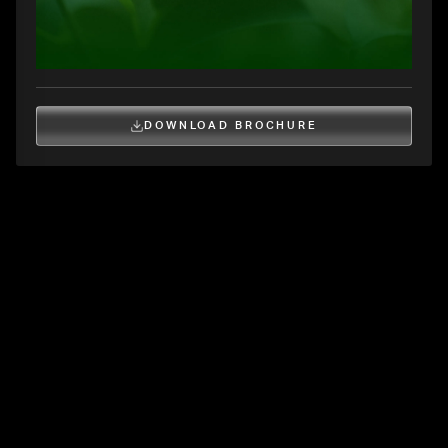
DOWNLOAD BROCHURE