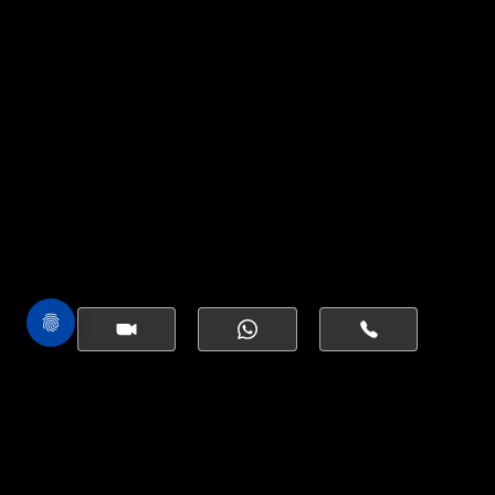
EXPRESS
YOUR INTEREST