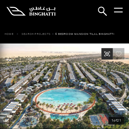
HOME
SEARCH PROJECTS
6 BEDROOM MANSION TILAL BINGHATTI
1
of
21