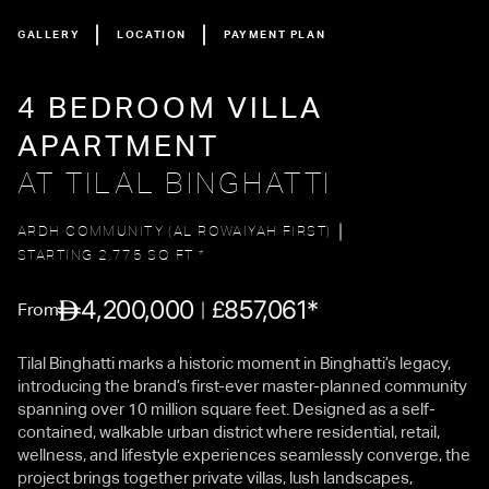
GALLERY
LOCATION
PAYMENT PLAN
4 BEDROOM VILLA
APARTMENT
AT TILAL BINGHATTI
ARDH COMMUNITY (AL ROWAIYAH FIRST)
STARTING 2,775 SQ FT *
4,200,000
857,061*
£
From
Tilal Binghatti marks a historic moment in Binghatti’s legacy,
introducing the brand’s first-ever master-planned community
spanning over 10 million square feet. Designed as a self-
contained, walkable urban district where residential, retail,
wellness, and lifestyle experiences seamlessly converge, the
project brings together private villas, lush landscapes,