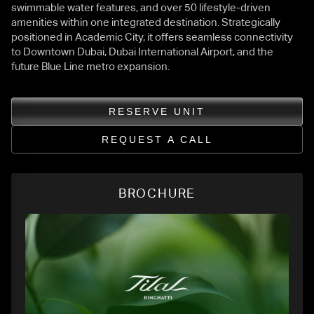
swimmable water features, and over 50 lifestyle-driven
amenities within one integrated destination. Strategically
positioned in Academic City, it offers seamless connectivity
to Downtown Dubai, Dubai International Airport, and the
future Blue Line metro expansion.
RESERVE UNIT
REQUEST A CALL
BROCHURE