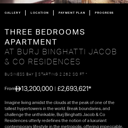
GALLERY
LOCATION
PAYMENT PLAN
PROGRESS
THREE BEDROOMS
APARTMENT
AT BURJ BINGHATTI JACOB
& CO RESIDENCES
BUSINESS BAY
STARTING 2,262 SQ FT *
13,200,000
2,693,621*
£
From
Imagine living amidst the clouds at the peak of one of the
tallest hypertowers in the world. Break boundaries, and
challenge the unthinkable, Burj Binghatti Jacob & Co
Residences utterly redefines the notion of a luxuriant
contemporary lifestyle in the metropolis, offering impeccable,