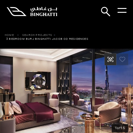
HOME
SEARCH PROJECTS
3 BEDROOM BURJ BINGHATTI JACOB CO RESIDENCES
1
of
15