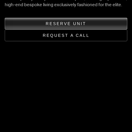
high-end bespoke living exclusively fashioned for the elite.
RESERVE UNIT
REQUEST A CALL