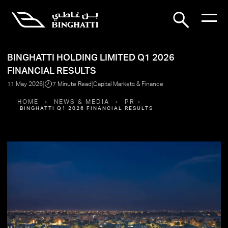
BINGHATTI HOLDING LIMITED Q1 2026
FINANCIAL RESULTS
|
|
11 May 2026
7 Minute Read
Capital Markets & Finance
HOME
NEWS & MEDIA
PR
BINGHATTI Q1 2026 FINANCIAL RESULTS