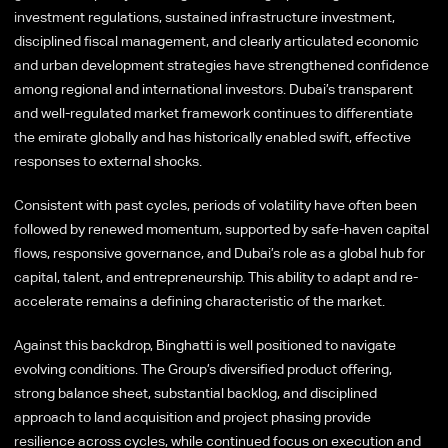
investment regulations, sustained infrastructure investment,
disciplined fiscal management, and clearly articulated economic
and urban development strategies have strengthened confidence
among regional and international investors. Dubai’s transparent
and well-regulated market framework continues to differentiate
the emirate globally and has historically enabled swift, effective
responses to external shocks.
Consistent with past cycles, periods of volatility have often been
followed by renewed momentum, supported by safe-haven capital
flows, responsive governance, and Dubai’s role as a global hub for
capital, talent, and entrepreneurship. This ability to adapt and re-
accelerate remains a defining characteristic of the market.
Against this backdrop, Binghatti is well positioned to navigate
evolving conditions. The Group’s diversified product offering,
strong balance sheet, substantial backlog, and disciplined
approach to land acquisition and project phasing provide
resilience across cycles, while continued focus on execution and