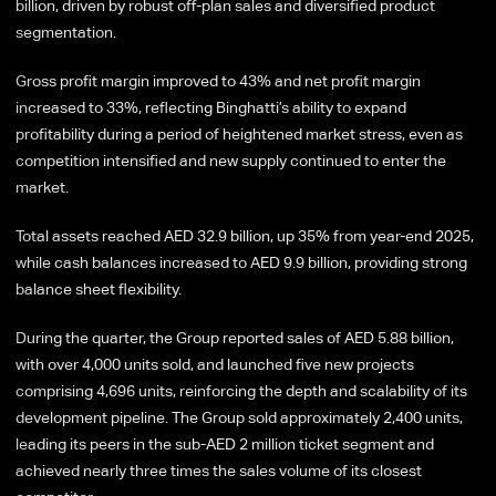
billion, driven by robust off-plan sales and diversified product
segmentation.
Gross profit margin improved to 43% and net profit margin
increased to 33%, reflecting Binghatti’s ability to expand
profitability during a period of heightened market stress, even as
competition intensified and new supply continued to enter the
market.
Total assets reached AED 32.9 billion, up 35% from year-end 2025,
while cash balances increased to AED 9.9 billion, providing strong
balance sheet flexibility.
During the quarter, the Group reported sales of AED 5.88 billion,
with over 4,000 units sold, and launched five new projects
comprising 4,696 units, reinforcing the depth and scalability of its
development pipeline. The Group sold approximately 2,400 units,
leading its peers in the sub-AED 2 million ticket segment and
achieved nearly three times the sales volume of its closest