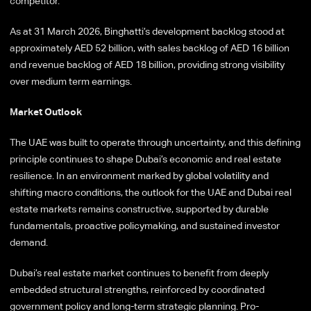
competitor.
As at 31 March 2026, Binghatti’s development backlog stood at
approximately AED 52 billion, with sales backlog of AED 16 billion
and revenue backlog of AED 18 billion, providing strong visibility
over medium term earnings.
Market Outlook
The UAE was built to operate through uncertainty, and this defining
principle continues to shape Dubai’s economic and real estate
resilience. In an environment marked by global volatility and
shifting macro conditions, the outlook for the UAE and Dubai real
estate markets remains constructive, supported by durable
fundamentals, proactive policymaking, and sustained investor
demand.
Dubai’s real estate market continues to benefit from deeply
embedded structural strengths, reinforced by coordinated
government policy and long-term strategic planning. Pro-