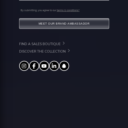
By submitting, you agree to our
terms & conditions*
MEET OUR BRAND AMBASSADOR
FIND A SALES BOUTIQUE
DISCOVER THE COLLECTION