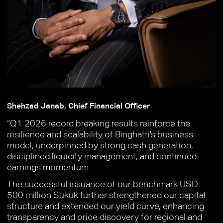
Shehzad Janab, Chief Financial Officer
“Q1 2026 record breaking results reinforce the
resilience and scalability of Binghatti’s business
model, underpinned by strong cash generation,
disciplined liquidity management, and continued
earnings momentum.
The successful issuance of our benchmark USD
500 million Sukuk further strengthened our capital
structure and extended our yield curve, enhancing
transparency and price discovery for regional and