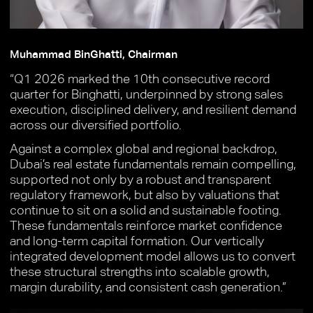
Muhammad BinGhatti, Chairman
“Q1 2026 marked the 10th consecutive record
quarter for Binghatti, underpinned by strong sales
execution, disciplined delivery, and resilient demand
across our diversified portfolio.
Against a complex global and regional backdrop,
Dubai’s real estate fundamentals remain compelling,
supported not only by a robust and transparent
regulatory framework, but also by valuations that
continue to sit on a solid and sustainable footing.
These fundamentals reinforce market confidence
and long-term capital formation. Our vertically
integrated development model allows us to convert
these structural strengths into scalable growth,
margin durability, and consistent cash generation.”