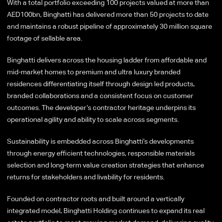
With a total portfolio exceeding 100 projects valued at more than
AED100bn, Binghatti has delivered more than 50 projects to date
and maintains a robust pipeline of approximately 30 million square
footage of sellable area.
Binghatti delivers across the housing ladder from affordable and
mid-market homes to premium and ultra luxury branded
residences differentiating itself through design led products,
branded collaborations and a consistent focus on customer
outcomes. The developer’s contractor heritage underpins its
operational agility and ability to scale across segments.
Sustainability is embedded across Binghatti’s developments
through energy efficient technologies, responsible materials
selection and long-term value creation strategies that enhance
returns for stakeholders and livability for residents.
Founded on contractor roots and built around a vertically
integrated model, Binghatti Holding continues to expand its real