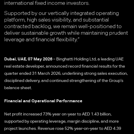
international fixed income investors.
Supported by our vertically integrated operating
platform, high sales visibility, and substantial
contracted backlog, we remain well-positioned to
deliver sustainable growth while maintaining prudent
leverage and financial flexibility.”
Dubai, UAE, 07 May 2026
– Binghatti Holding Ltd, a leading UAE
real estate developer, announced record financial results for the
quarter ended 31 March 2026, underlining strong sales execution,
disciplined delivery, and continued strengthening of the Group’s
balance sheet.
Financial and Operational Performance
Net profit increased 73% year on-year to AED 1.43 billion,
supported by operating leverage, margin discipline, and more
project launches. Revenue rose 52% year-on-year to AED 4.39