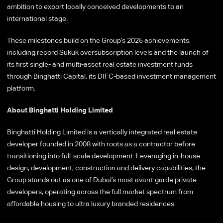
ambition to export locally conceived developments to an
international stage.
These milestones build on the Group’s 2025 achievements,
including record Sukuk oversubscription levels and the launch of
its first single- and multi-asset real estate investment funds
through Binghatti Capital, its DIFC-based investment management
platform.
About Binghatti Holding Limited
Binghatti Holding Limited is a vertically integrated real estate
developer founded in 2008 with roots as a contractor before
transitioning into full-scale development. Leveraging in-house
design, development, construction and delivery capabilities, the
Group stands out as one of Dubai’s most avant-garde private
developers, operating across the full market spectrum from
affordable housing to ultra luxury branded residences.