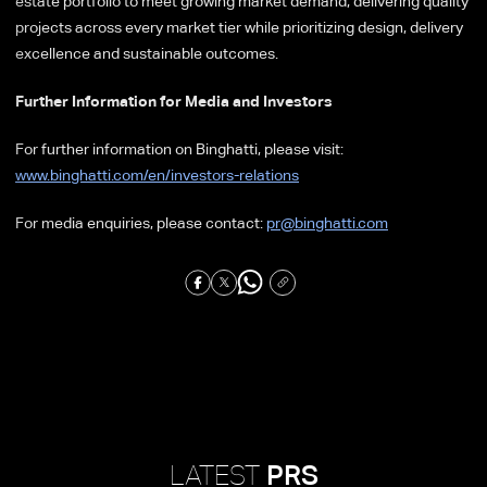
estate portfolio to meet growing market demand, delivering quality
projects across every market tier while prioritizing design, delivery
excellence and sustainable outcomes.
Further Information for Media and Investors
For further information on Binghatti, please visit:
www.binghatti.com/en/investors-relations
For media enquiries, please contact:
pr@binghatti.com
LATEST
PRS