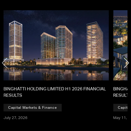
BINGHATTI HOLDING LIMITED H1 2026 FINANCIAL
BINGHAT
RESULTS
RESULT
Capital Markets & Finance
Capita
July 27, 2026
May 11, 