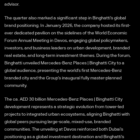
advisor.
The quarter also marked a significant step in Binghatti’s global
brand positioning. In January 2026, the company hosted its first-
ever dedicated pavilion on the sidelines of the World Economic
Forum Annual Meeting in Davos, engaging global policymakers,
investors, and business leaders on urban development, branded
real estate, and long-term investment themes. During the forum,
Binghatti unveiled Mercedes-Benz Places | Binghatti City to a
global audience, presenting the world’s first Mercedes-Benz
branded city and the Group’s inaugural fully master-planned
community.
The ca. AED 30 billion Mercedes-Benz Places | Binghatti City
development represents a strategic evolution from tower-led
projects to integrated urban ecosystems, aligning Binghatti with
global peers pursuing large-scale, mixed-use, branded
communities. The unveiling at Davos reinforced both Dubai’s
positioning as a global investment destination and Binghatti’s