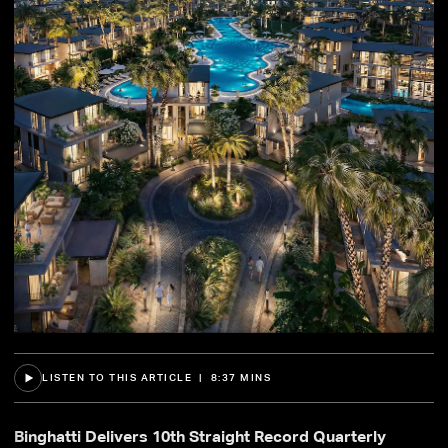
LISTEN TO THIS ARTICLE | 8:37 MINS
Binghatti Delivers 10th Straight Record Quarterly