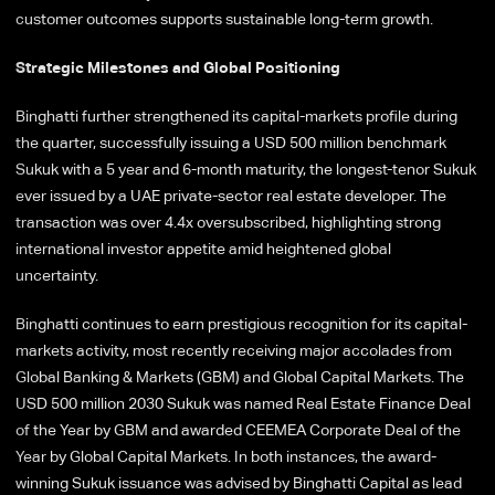
customer outcomes supports sustainable long-term growth.
Strategic Milestones and Global Positioning
Binghatti further strengthened its capital-markets profile during
the quarter, successfully issuing a USD 500 million benchmark
Sukuk with a 5 year and 6-month maturity, the longest-tenor Sukuk
ever issued by a UAE private-sector real estate developer. The
transaction was over 4.4x oversubscribed, highlighting strong
international investor appetite amid heightened global
uncertainty.
Binghatti continues to earn prestigious recognition for its capital-
markets activity, most recently receiving major accolades from
Global Banking & Markets (GBM) and Global Capital Markets. The
USD 500 million 2030 Sukuk was named Real Estate Finance Deal
of the Year by GBM and awarded CEEMEA Corporate Deal of the
Year by Global Capital Markets. In both instances, the award-
winning Sukuk issuance was advised by Binghatti Capital as lead