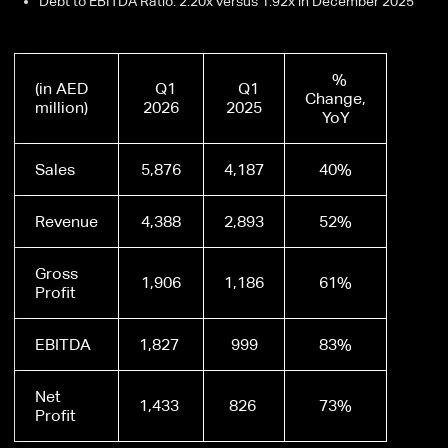
Debt to EBITDA Ratio: 2.20x versus 1.92x in December 2025
%
(in AED
Q1
Q1
Change,
million)
2026
2025
YoY
Sales
5,876
4,187
40%
Revenue
4,388
2,893
52%
Gross
1,906
1,186
61%
Profit
EBITDA
1,827
999
83%
Net
1,433
826
73%
Profit