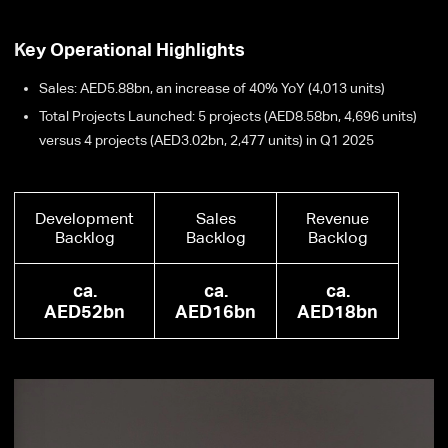
Key Operational Highlights
Sales: AED5.88bn, an increase of 40% YoY (4,013 units)
Total Projects Launched: 5 projects (AED8.58bn, 4,696 units)
versus 4 projects (AED3.02bn, 2,477 units) in Q1 2025
Development
Sales
Revenue
Backlog
Backlog
Backlog
ca.
ca.
ca.
AED52bn
AED16bn
AED18bn