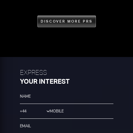
DISCOVER MORE PRS
EXPRESS
YOUR INTEREST
Country Code