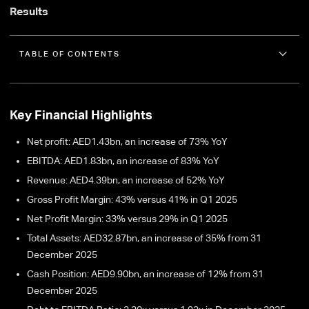
Results
TABLE OF CONTENTS
Key Financial Highlights
Net profit: AED1.43bn, an increase of 73% YoY
EBITDA: AED1.83bn, an increase of 83% YoY
Revenue: AED4.39bn, an increase of 52% YoY
Gross Profit Margin: 43% versus 41% in Q1 2025
Net Profit Margin: 33% versus 29% in Q1 2025
Total Assets: AED32.87bn, an increase of 35% from 31
December 2025
Cash Position: AED9.90bn, an increase of 12% from 31
December 2025