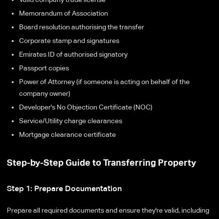
Memorandum of Association
Board resolution authorising the transfer
Corporate stamp and signatures
Emirates ID of authorised signatory
Passport copies
Power of Attorney (if someone is acting on behalf of the
company owner)
Developer's No Objection Certificate (NOC)
Service/Utility charge clearances
Mortgage clearance certificate
Step-by-Step Guide to Transferring Property
Step 1: Prepare Documentation
Prepare all required documents and ensure they're valid, including