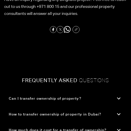
out to us through +971 800 15 and our professional property
consultants will answer all your inquiries.
FREQUENTLY ASKED
QUESTIONS
Can I transfer ownership of property?
Yes, property ownership in Dubai can be transferred legally. The process involves
How to transfer ownership of property in Dubai?
completing the required legal procedures and paying the applicable transfer fees to
officially complete the ownership change.
Property ownership transfer in Dubai involves agreeing on the sale terms, obtaining a No
How much does it cost for a transfer of ownership?
Objection Certificate (NOC) from the developer, and visiting the Dubai Land Department