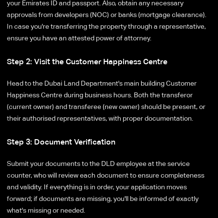
your Emirates ID and passport. Also, obtain any necessary
approvals from developers (NOC) or banks (mortgage clearance).
In case you're transferring the property through a representative,
ensure you have an attested power of attorney.
Step 2: Visit the Customer Happiness Centre
Head to the Dubai Land Department's main building Customer
Happiness Centre during business hours. Both the transferor
(current owner) and transferee (new owner) should be present, or
their authorised representatives, with proper documentation.
Step 3: Document Verification
Submit your documents to the DLD employee at the service
counter, who will review each document to ensure completeness
and validity. If everything is in order, your application moves
forward; if documents are missing, you'll be informed of exactly
what's missing or needed.