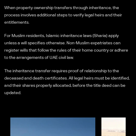
When property ownership transfers through inheritance, the
process involves additional steps to verify legal heirs and their
entitlements.
For Muslim residents, Islamic inheritance laws (Sharia) apply
unless a will specifies otherwise. Non-Muslim expatriates can
register wills that follow the rules of their home country or adhere
to the arrangements of UAE civil law.
The inheritance transfer requires proof of relationship to the
deceased and death certificates. All legal heirs must be identified,
and their shares properly allocated, before the title deed can be
updated.