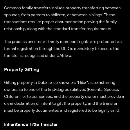
Common family transfers include property transferring between
spouses, from parents to children, or between siblings. These
transactions require proper documentation proving the family
relationship, along with the standard transfer requirements.
The process ensures all family members' rights are protected, as
formal registration through the DLD is mandatory to ensure the
transfer is recognised under UAE law.
Property Gifting
Gifting property in Dubai, also known as "Hiba", is transferring
ownership to one of the first-degree relatives (Parents, Spouse,
Children), or to companies, and the property owner must provide a
clear declaration of intent to gift the property, and the transfer
must be properly documented and registered to be legally valid.
Inheritance Title Transfer