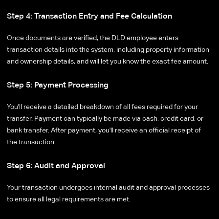
Step 4: Transaction Entry and Fee Calculation
Once documents are verified, the DLD employee enters
transaction details into the system, including property information
and ownership details, and will let you know the exact fee amount.
Step 5: Payment Processing
You'll receive a detailed breakdown of all fees required for your
transfer. Payment can typically be made via cash, credit card, or
bank transfer. After payment, you'll receive an official receipt of
the transaction.
Step 6: Audit and Approval
Your transaction undergoes internal audit and approval processes
to ensure all legal requirements are met.