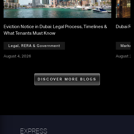
Eviction Notice in Dubai: Legal Process, Timelines &
Dubai Re
What Tenants Must Know
Legal, RERA & Government
Market
August 4, 2026
August 2,
DISCOVER MORE BLOGS
EXPRESS