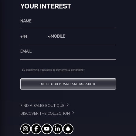
YOUR INTEREST
Country Code
By submitting, you agree to our
terms & conditions*
MEET OUR BRAND AMBASSADOR
FIND A SALES BOUTIQUE
DISCOVER THE COLLECTION