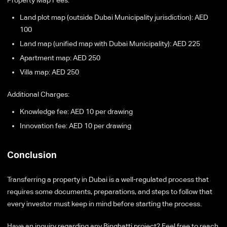
Property Map Fees:
Land plot map (outside Dubai Municipality jurisdiction): AED
100
Land map (unified map with Dubai Municipality): AED 225
Apartment map: AED 250
Villa map: AED 250
Additional Charges:
Knowledge fee: AED 10 per drawing
Innovation fee: AED 10 per drawing
Conclusion
Transferring a property in Dubai is a well-regulated process that
requires some documents, preparations, and steps to follow that
every investor must keep in mind before starting the process.
Have an inquiry regarding any Binghatti project? Feel free to reach