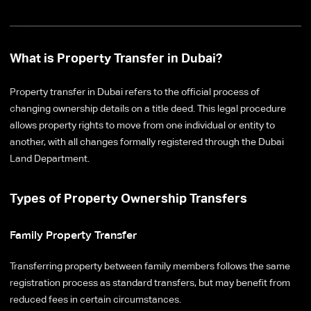
What is Property Transfer in Dubai?
Property transfer in Dubai refers to the official process of
changing ownership details on a title deed. This legal procedure
allows property rights to move from one individual or entity to
another, with all changes formally registered through the Dubai
Land Department.
Types of Property Ownership Transfers
Family Property Transfer
Transferring property between family members follows the same
registration process as standard transfers, but may benefit from
reduced fees in certain circumstances.