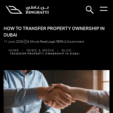
HOW TO TRANSFER PROPERTY OWNERSHIP IN
DUBAI
|
|
17 June 2026
5 Minute Read
Legal, RERA & Government
HOME
NEWS & MEDIA
BLOG
TRANSFER PROPERTY OWNERSHIP IN DUBAI