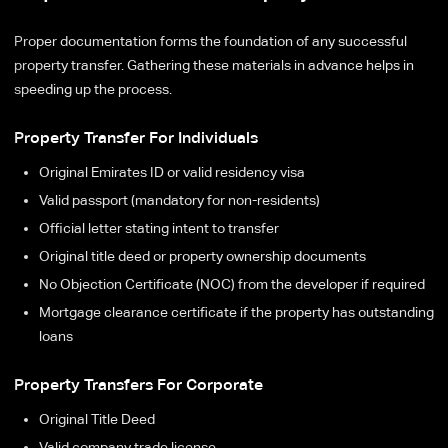
Proper documentation forms the foundation of any successful
property transfer. Gathering these materials in advance helps in
speeding up the process.
Property Transfer For Individuals
Original Emirates ID or valid residency visa
Valid passport (mandatory for non-residents)
Official letter stating intent to transfer
Original title deed or property ownership documents
No Objection Certificate (NOC) from the developer if required
Mortgage clearance certificate if the property has outstanding
loans
Property Transfers For Corporate
Original Title Deed
Valid company trade license