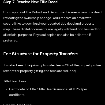
Step 7: Receive New Title Deed
Upon approval, the Dubai Land Department issues a new title deed
reflecting the ownership change. You'll receive an email with
secure links to download your updated title deed and property
map. These digital documents are legally valid and can be used for
all official purposes. Physical copies can also be collected if
preferred.
Fee Structure for Property Transfers
Transfer Fees: The primary transfer fee is 4% of the property value
(except for property gifting, the fees are reduced).
Title Deed Fees:
Certificate of Title / Title Deed issuance: AED 250 per
certificate