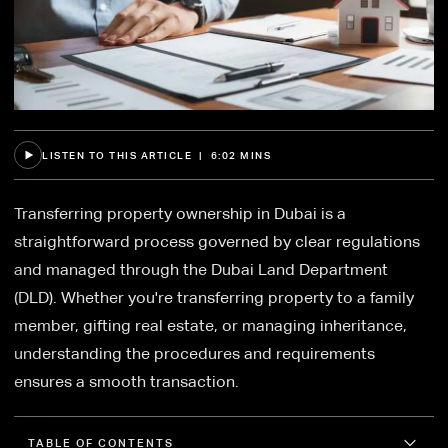
LISTEN TO THIS ARTICLE | 6:02 MINS
Transferring property ownership in Dubai is a
straightforward process governed by clear regulations
and managed through the Dubai Land Department
(DLD). Whether you're transferring property to a family
member, gifting real estate, or managing inheritance,
understanding the procedures and requirements
ensures a smooth transaction.
TABLE OF CONTENTS