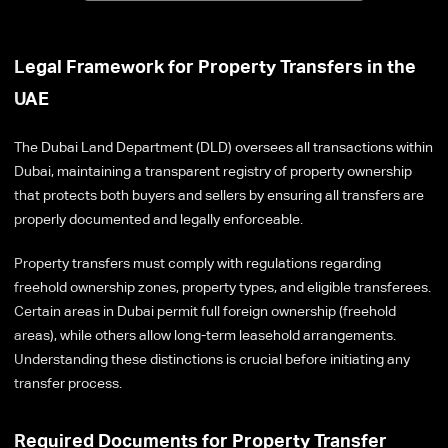
Legal Framework for Property Transfers in the
UAE
The Dubai Land Department (DLD) oversees all transactions within
Dubai, maintaining a transparent registry of property ownership
that protects both buyers and sellers by ensuring all transfers are
properly documented and legally enforceable.
Property transfers must comply with regulations regarding
freehold ownership zones, property types, and eligible transferees.
Certain areas in Dubai permit full foreign ownership (freehold
areas), while others allow long-term leasehold arrangements.
Understanding these distinctions is crucial before initiating any
transfer process.
Required Documents for Property Transfer