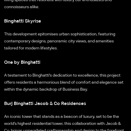
connoisseurs alike.
Binghatti Skyrise
This development epitomises urban sophistication, featuring
contemporary designs, panoramic city views, and amenities
tailored for modern lifestyles.
One by Binghatti
A testament to Binghatti's dedication to excellence, this project
offers residents a harmonious blend of comfort and elegance set
within the dynamic backdrop of Business Bay.
Burj Binghatti Jacob & Co Residences
An iconic tower that stands as a beacon of luxury, set to be the
world’s highest residential tower, this collaboration with Jacob &
Co. brings unparalleled craftsmanship and design to the forefront