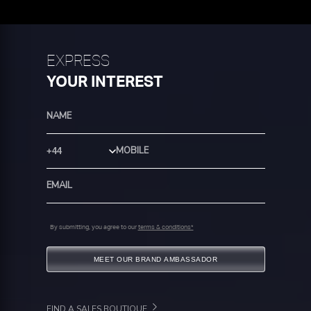
EXPRESS
YOUR INTEREST
Country Code
By submitting, you agree to our
terms & conditions*
MEET OUR BRAND AMBASSADOR
FIND A SALES BOUTIQUE