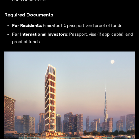
Required Documents
For Residents:
Emirates ID, passport, and proof of funds.
For International Investors:
Passport, visa (if applicable), and
proof of funds.