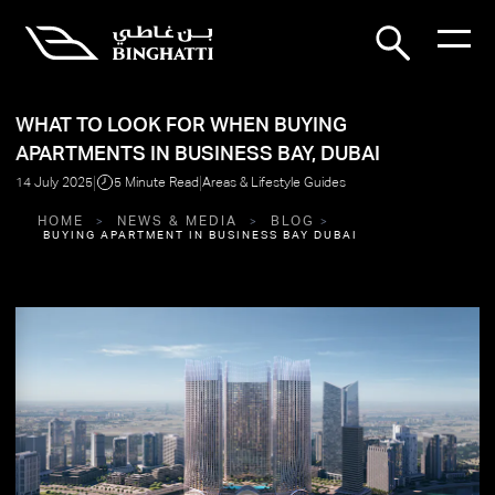
WHAT TO LOOK FOR WHEN BUYING
APARTMENTS IN BUSINESS BAY, DUBAI
|
|
14 July 2025
5 Minute Read
Areas & Lifestyle Guides
HOME
NEWS & MEDIA
BLOG
BUYING APARTMENT IN BUSINESS BAY DUBAI