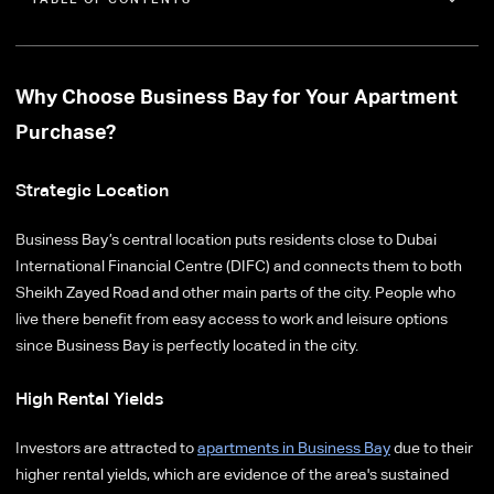
Why Choose Business Bay for Your Apartment
Purchase?
Strategic Location
Business Bay’s central location puts residents close to Dubai
International Financial Centre (DIFC) and connects them to both
Sheikh Zayed Road and other main parts of the city. People who
live there benefit from easy access to work and leisure options
since Business Bay is perfectly located in the city.
High Rental Yields
Investors are attracted to
apartments in Business Bay
due to their
higher rental yields, which are evidence of the area's sustained