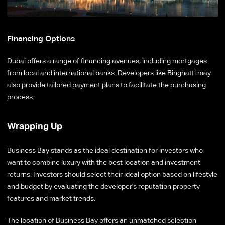
Financing Options
Dubai offers a range of financing avenues, including mortgages
from local and international banks. Developers like Binghatti may
also provide tailored payment plans to facilitate the purchasing
process.
Wrapping Up
Business Bay stands as the ideal destination for investors who
want to combine luxury with the best location and investment
returns. Investors should select their ideal option based on lifestyle
and budget by evaluating the developer's reputation property
features and market trends.
The location of Business Bay offers an unmatched selection