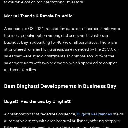
favourable option for international investors.
Market Trends & Resale Potential
According to Q3 2024 transaction data, one-bedroom units were
the most popular option among end users and investors in
Business Bay, accounting for 40.7% of all purchases. There is a
strong need for small living areas, as evidenced by the 23.5% of
sales that were studio apartments. In comparison, 25% of the
sales were units with two bedrooms, which appealed to couples
and small families.
Best Binghatti Developments in Business Bay
Bugatti Residences by Binghatti
A collaboration that redefines opulence,
Bugatti Residences
melds
automotive artistry with architectural brilliance, offering bespoke
living spaces that resonate with luxury car enthusiasts and