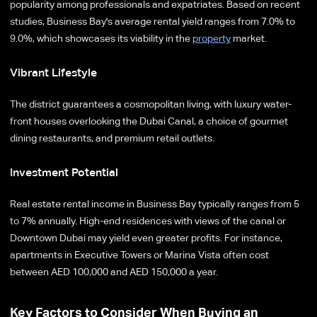
popularity among professionals and expatriates. Based on recent
studies, Business Bay's average rental yield ranges from 7.0% to
9.0%, which showcases its viability in the
property
market.
Vibrant Lifestyle
The district guarantees a cosmopolitan living, with luxury water-
front houses overlooking the Dubai Canal, a choice of gourmet
dining restaurants, and premium retail outlets.
Investment Potential
Real estate rental income in Business Bay typically ranges from 5
to 7% annually. High-end residences with views of the canal or
Downtown Dubai may yield even greater profits. For instance,
apartments in Executive Towers or Marina Vista often cost
between AED 100,000 and AED 150,000 a year.
Key Factors to Consider When Buying an