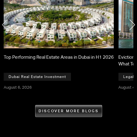
Top Performing Real Estate Areas in Dubai in H1 2026
Eviction 
What Te
Dubai Real Estate Investment
Legal,
August 6, 2026
August 4,
DISCOVER MORE BLOGS