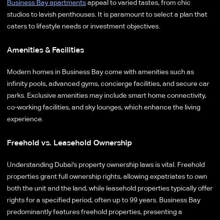
Business Bay apartments
appeal to varied tastes, from chic
studios to lavish penthouses. It is paramount to select a plan that
caters to lifestyle needs or investment objectives.
Amenities & Facilities
Modern homes in Business Bay come with amenities such as
infinity pools, advanced gyms, concierge facilities, and secure car
parks. Exclusive amenities may include smart home connectivity,
co-working facilities, and sky lounges, which enhance the living
experience.
Freehold vs. Leasehold Ownership
Understanding Dubai's property ownership laws is vital. Freehold
properties grant full ownership rights, allowing expatriates to own
both the unit and the land, while leasehold properties typically offer
rights for a specified period, often up to 99 years. Business Bay
predominantly features freehold properties, presenting a