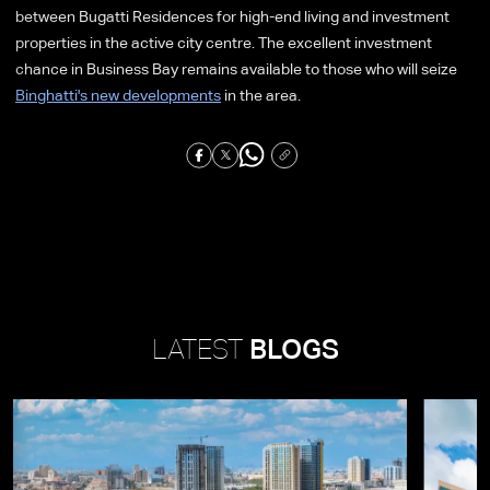
between Bugatti Residences for high-end living and investment
properties in the active city centre. The excellent investment
chance in Business Bay remains available to those who will seize
Binghatti's new developments
in the area.
LATEST
BLOGS