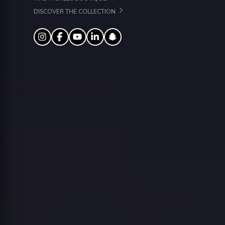
DISCOVER THE COLLECTION