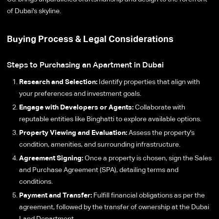
of Dubai's skyline.
Buying Process & Legal Considerations
Steps to Purchasing an Apartment in Dubai
Research and Selection:
Identify properties that align with
your preferences and investment goals.
Engage with Developers or Agents:
Collaborate with
reputable entities like Binghatti to explore available options.
Property Viewing and Evaluation:
Assess the property's
condition, amenities, and surrounding infrastructure.
Agreement Signing:
Once a property is chosen, sign the Sales
and Purchase Agreement (SPA), detailing terms and
conditions.
Payment and Transfer:
Fulfill financial obligations as per the
agreement, followed by the transfer of ownership at the Dubai
Land Department.