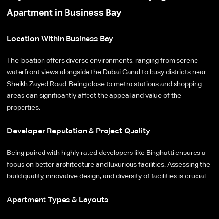
Apartment in Business Bay
Location Within Business Bay
The location offers diverse environments, ranging from serene
waterfront views alongside the Dubai Canal to busy districts near
Sheikh Zayed Road. Being close to metro stations and shopping
areas can significantly affect the appeal and value of the
properties.
Developer Reputation & Project Quality
Being paired with highly rated developers like Binghatti ensures a
focus on better architecture and luxurious facilities. Assessing the
build quality, innovative design, and diversity of facilities is crucial.
Apartment Types & Layouts