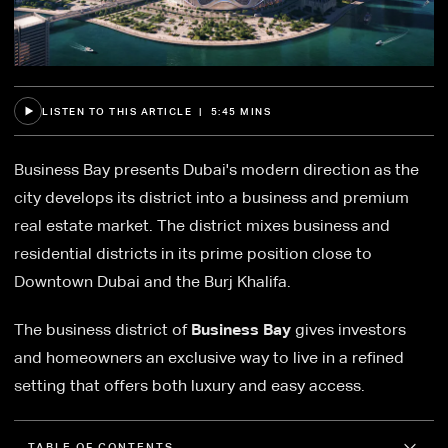
LISTEN TO THIS ARTICLE | 5:45 MINS
Business Bay presents Dubai's modern direction as the
city develops its district into a business and premium
real estate market. The district mixes business and
residential districts in its prime position close to
Downtown Dubai and the Burj Khalifa.
The business district of
Business Bay
gives investors
and homeowners an exclusive way to live in a refined
setting that offers both luxury and easy access.
TABLE OF CONTENTS