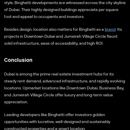
style, Binghatti developments are witnessed across the city skyline
of Dubai. Their highly designed buildings appreciate per square
foot and appeal to occupants and investors.
Besides design, location also matters for Binghatti as a
brand
. Its
projects in Downtown Dubai and Jumeirah Village Circle flaunt
solid infrastructure, ease of accessibility, and high ROI.
Conclusion
Dubai is among the prime real estate investment hubs for its
steady rent demand, advanced infrastructure, and rapidly evolving
locations. Upmarket locations like Downtown Dubai, Business Bay,
and Jumeirah Village Circle offer luxury and long-term value
appreciation.
Leading developers like Binghatti offer investors golden
opportunities with lucrative, well-designed and sustainably
constructed properties and a smart location.