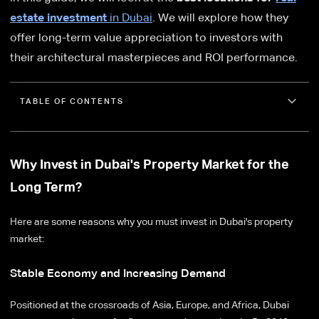
estate investment
in Dubai
. We will explore how they
offer long-term value appreciation to investors with
their architectural masterpieces and ROI performance.
TABLE OF CONTENTS
Why Invest in Dubai's Property Market for the
Long Term?
Here are some reasons why you must invest in Dubai's property
market:
Stable Economy and Increasing Demand
Positioned at the crossroads of Asia, Europe, and Africa, Dubai