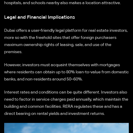
hospitals, and schools nearby also makes a location attractive.
Legal and Financial Implications
Dubai offers a user-friendly legal platform for real estate investors,
more so with the freehold sites that offer foreign purchasers
maximum ownership rights of leasing, sale, and use of the
premises.
However, investors must acquaint themselves with mortgages
where residents can obtain up to 80% loan-to-value from domestic
banks, and non-residents around 50–60%.
Interest rates and conditions can be quite different. Investors also
need to factor in service charges paid annually, which maintain the
building and common facilities. RERA regulates these and has a
direct bearing on rental yields and investment returns.