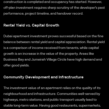
construction is completed and occupancy has started. However,
off-plan investment requires sharp scrutiny of the developer's past
performance, project timeline, and handover record.
Rental Yield vs. Capital Growth
Dubai apartment investment proves successful based on the fine
balance between rental yield and capital appreciation. Rental yield
is a comparison of income received from tenants, while capital
growth is an increase in the value of the property. Areas like
Business Bay and Jumeirah Village Circle have high demand and
offer good yields.
Community Development and Infrastructure
The investment value of an apartment relies on the quality of its
neighbourhood and infrastructure. Communities well-served by
highways, metro stations, and public transport usually lead to
stable long-term value. Having good restaurants, supermarkets,