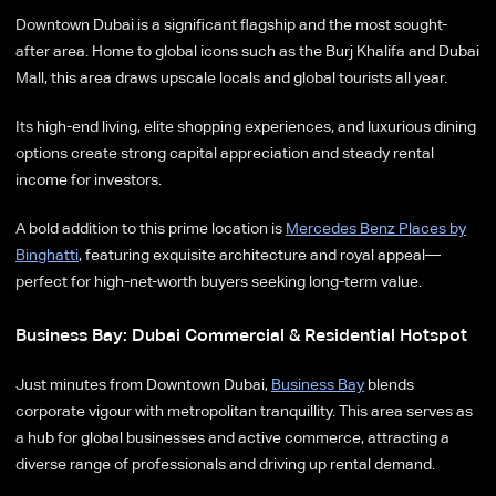
Downtown Dubai is a significant flagship and the most sought-
after area. Home to global icons such as the Burj Khalifa and Dubai
Mall, this area draws upscale locals and global tourists all year.
Its high-end living, elite shopping experiences, and luxurious dining
options create strong capital appreciation and steady rental
income for investors.
A bold addition to this prime location is
Mercedes Benz Places by
Binghatti
, featuring exquisite architecture and royal appeal—
perfect for high-net-worth buyers seeking long-term value.
Business Bay: Dubai Commercial & Residential Hotspot
Just minutes from Downtown Dubai,
Business Bay
blends
corporate vigour with metropolitan tranquillity. This area serves as
a hub for global businesses and active commerce, attracting a
diverse range of professionals and driving up rental demand.