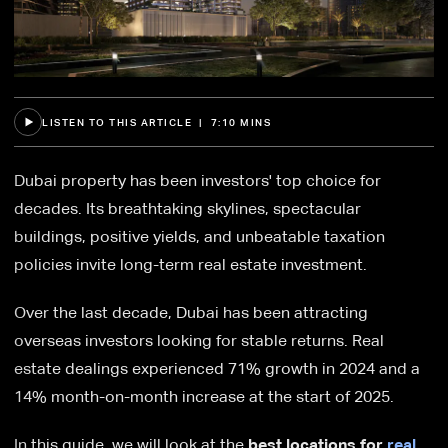
LISTEN TO THIS ARTICLE | 7:10 MINS
Dubai property has been investors' top choice for
decades. Its breathtaking skylines, spectacular
buildings, positive yields, and unbeatable taxation
policies invite long-term real estate investment.
Over the last decade, Dubai has been attracting
overseas investors looking for stable returns. Real
estate dealings experienced 71% growth in 2024 and a
14% month-on-month increase at the start of 2025.
In this guide, we will look at the
best locations for
real