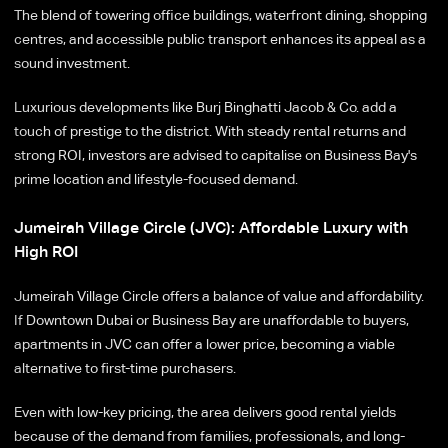
The blend of towering office buildings, waterfront dining, shopping
centres, and accessible public transport enhances its appeal as a
sound investment.
Luxurious developments like Burj Binghatti Jacob & Co. add a
touch of prestige to the district. With steady rental returns and
strong ROI, investors are advised to capitalise on Business Bay's
prime location and lifestyle-focused demand.
Jumeirah Village Circle (JVC): Affordable Luxury with
High ROI
Jumeirah Village Circle offers a balance of value and affordability.
If Downtown Dubai or Business Bay are unaffordable to buyers,
apartments in JVC can offer a lower price, becoming a viable
alternative to first-time purchasers.
Even with low-key pricing, the area delivers good rental yields
because of the demand from families, professionals, and long-