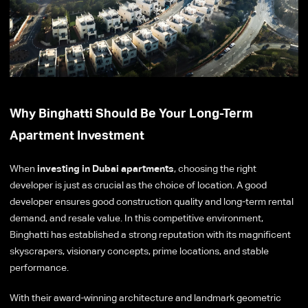
Why Binghatti Should Be Your Long-Term
Apartment Investment
When
investing in Dubai apartments
, choosing the right
developer is just as crucial as the choice of location. A good
developer ensures good construction quality and long-term rental
demand, and resale value. In this competitive environment,
Binghatti has established a strong reputation with its magnificent
skyscrapers, visionary concepts, prime locations, and stable
performance.
With their award-winning architecture and landmark geometric