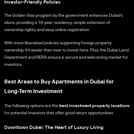
Investor-Friendly Policies
The Golden Visa program by the government enhances Dubai's
allure, providing a 10-year residency, simple extension of
ownership rights, and easy online registration.
With more liberalised policies supporting foreign property
ownership, it's easier than ever to invest here. Plus, the Dubai Land
Department and RERA ensure a secure and welcoming market for
investors.
Best Areas to Buy Apartments in Dubai for
Long-Term Investment
The following options are the
best investment property locations
for potential investors that offer good return opportunities:
Downtown Dubai: The Heart of Luxury Living