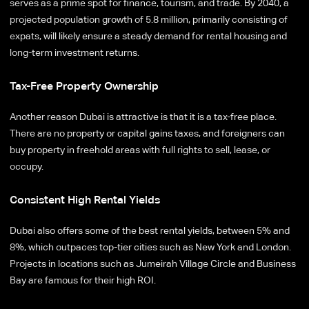
serves as a prime spot for finance, tourism, and trade. By 2040, a
projected population growth of 5.8 million, primarily consisting of
expats, will likely ensure a steady demand for rental housing and
long-term investment returns.
Tax-Free Property Ownership
Another reason Dubai is attractive is that it is a tax-free place.
There are no property or capital gains taxes, and foreigners can
buy property in freehold areas with full rights to sell, lease, or
occupy.
Consistent High Rental Yields
Dubai also offers some of the best rental yields, between 5% and
8%, which outpaces top-tier cities such as New York and London.
Projects in locations such as Jumeirah Village Circle and Business
Bay are famous for their high ROI.