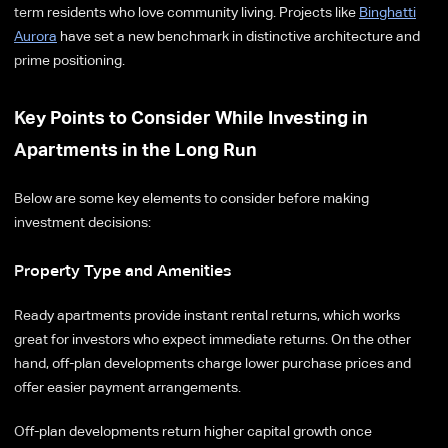
term residents who love community living. Projects like
Binghatti
Aurora
have set a new benchmark in distinctive architecture and
prime positioning.
Key Points to Consider While Investing in
Apartments in the Long Run
Below are some key elements to consider before making
investment decisions:
Property Type and Amenities
Ready apartments provide instant rental returns, which works
great for investors who expect immediate returns. On the other
hand, off-plan developments charge lower purchase prices and
offer easier payment arrangements.
Off-plan developments return higher capital growth once