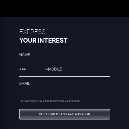
EXPRESS
YOUR INTEREST
Country Code
By submitting, you agree to our
terms & conditions*
MEET OUR BRAND AMBASSADOR