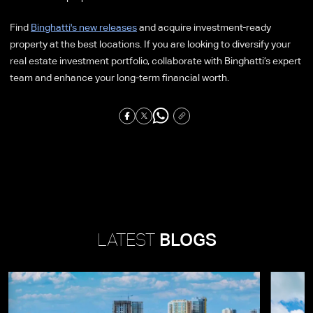
Find
Binghatti's new releases
and acquire investment-ready
property at the best locations. If you are looking to diversify your
real estate investment portfolio, collaborate with Binghatti’s expert
team and enhance your long-term financial worth.
LATEST
BLOGS