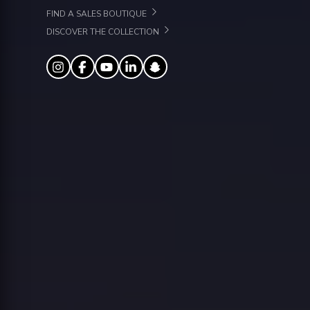
FIND A SALES BOUTIQUE
DISCOVER THE COLLECTION