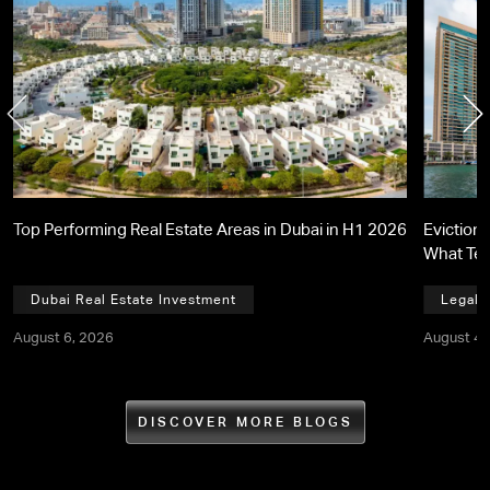
Top Performing Real Estate Areas in Dubai in H1 2026
Eviction 
What Te
Dubai Real Estate Investment
Legal,
August 6, 2026
August 4,
DISCOVER MORE BLOGS