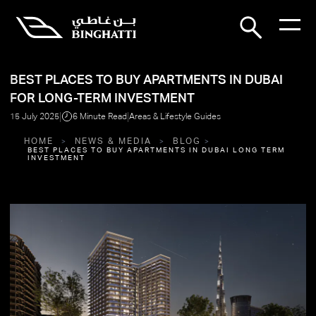
BEST PLACES TO BUY APARTMENTS IN DUBAI
FOR LONG-TERM INVESTMENT
|
|
15 July 2025
6 Minute Read
Areas & Lifestyle Guides
HOME
NEWS & MEDIA
BLOG
BEST PLACES TO BUY APARTMENTS IN DUBAI LONG TERM
INVESTMENT