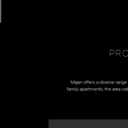
PRO
Majan offers a diverse range
family apartments, the area ca