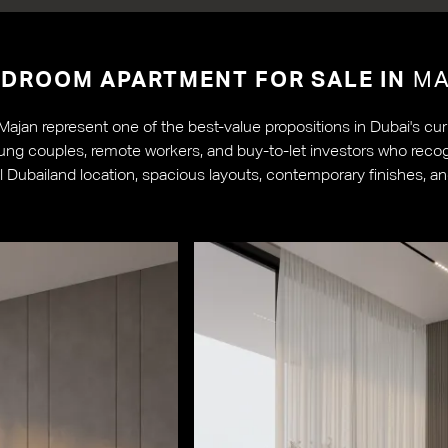
EDROOM APARTMENT FOR SALE IN
MA
jan represent one of the best-value propositions in Dubai's curr
ng couples, remote workers, and buy-to-let investors who recogn
 Dubailand location, spacious layouts, contemporary finishes, an