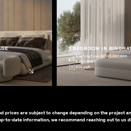
AGE
1 BEDROOM IN BINGHAT
Starting from AED 1,057,999
£ 215,898 *
674 sqft
and prices are subject to change depending on the project a
p-to-date information, we recommend reaching out to us di