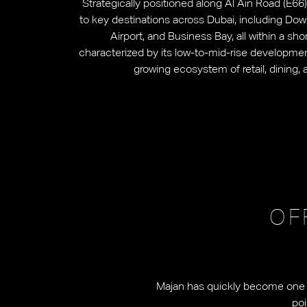
Strategically positioned along Al Ain Road (E6
to key destinations across Dubai, including Dow
Airport, and Business Bay, all within a sh
characterized by its low-to-mid-rise development
growing ecosystem of retail, dining, 
OF
Majan has quickly become one of
poi