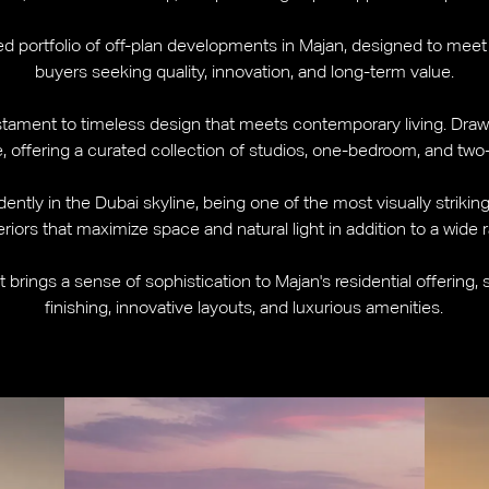
ted portfolio of off-plan developments in Majan, designed to meet
buyers seeking quality, innovation, and long-term value.
testament to timeless design that meets contemporary living. Draw
e, offering a curated collection of studios, one-bedroom, and t
dently in the Dubai skyline, being one of the most visually striki
riors that maximize space and natural light in addition to a wide 
ct brings a sense of sophistication to Majan's residential offering,
finishing, innovative layouts, and luxurious amenities.