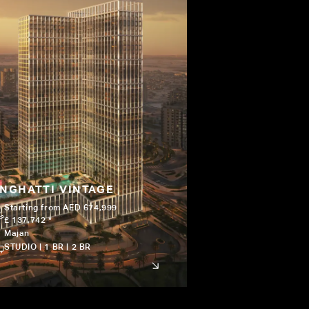
INGHATTI VINTAGE
Starting from AED 674,999
£ 137,742 *
Majan
STUDIO | 1 BR | 2 BR