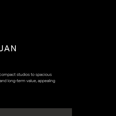
JAN
m compact studios to spacious
 and long-term value, appealing