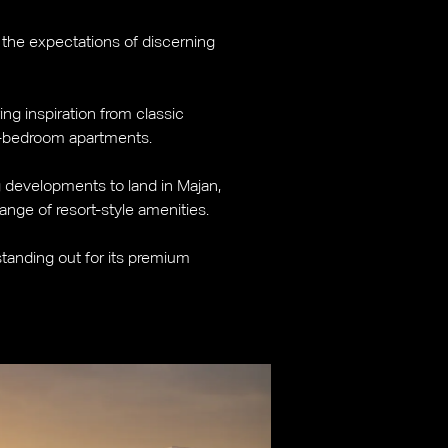
 the expectations of discerning
ing inspiration from classic
wo-bedroom apartments.
ng developments to land in Majan,
range of resort-style amenities.
 standing out for its premium