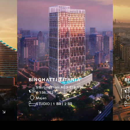
BINGHATTI TITANIA
B
Starting from AED 679,999
£ 138,762 *
Majan
STUDIO | 1 BR | 2 BR