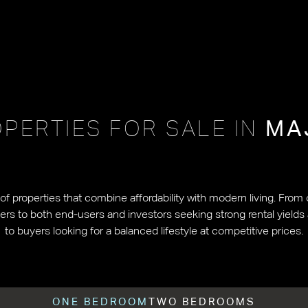
PERTIES FOR SALE IN
MA
 of properties that combine affordability with modern living. Fro
ters to both end-users and investors seeking strong rental yields
to buyers looking for a balanced lifestyle at competitive prices.
ONE BEDROOM
TWO BEDROOMS