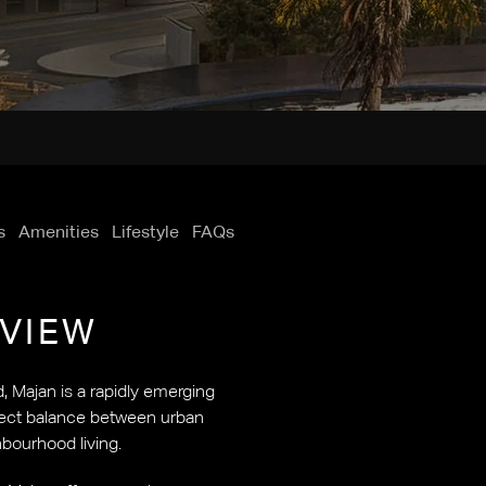
s
Amenities
Lifestyle
FAQs
VIEW
d, Majan is a rapidly emerging
rfect balance between urban
bourhood living.