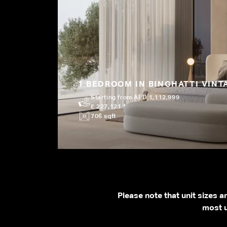
1 BEDROOM IN BINGHATTI VINT
Starting from AED 1,112,999
£ 227,121 *
706 sqft
Please note that unit sizes 
most u