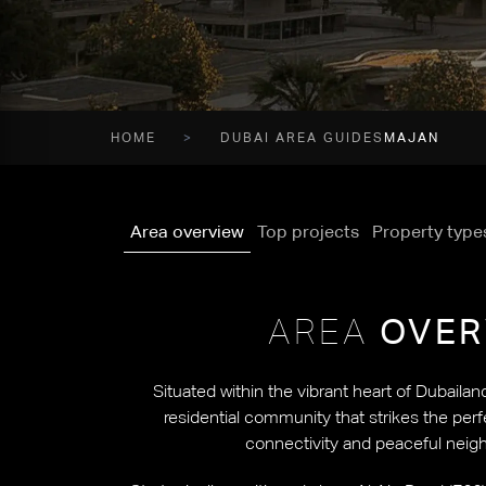
HOME
DUBAI AREA GUIDES
MAJAN
Area overview
Top projects
Property type
AREA
OVER
Situated within the vibrant heart of Dubailan
residential community that strikes the pe
connectivity and peaceful neigh