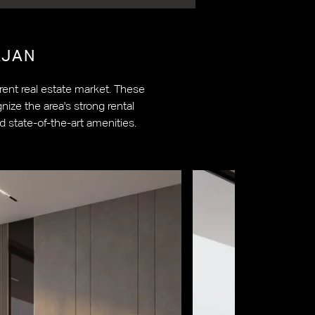
JAN
ent real estate market. These
ize the area's strong rental
d state-of-the-art amenities.