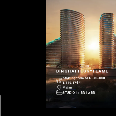
BINGHATTI SKYFLAME
Starting from AED 585,000
£ 119,376 *
Majan
STUDIO | 1 BR | 2 BR