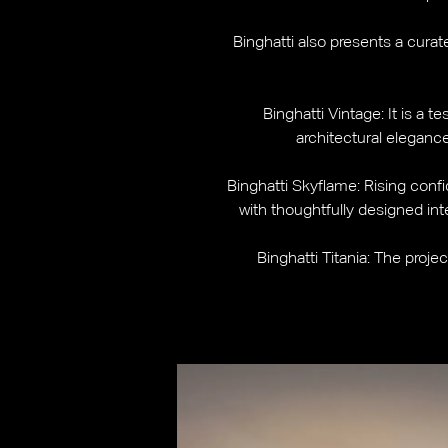
Binghatti also presents a cura
Binghatti Vintage: It is a 
architectural eleganc
Binghatti Skyflame: Rising confi
with thoughtfully designed inte
Binghatti Titania: The proje