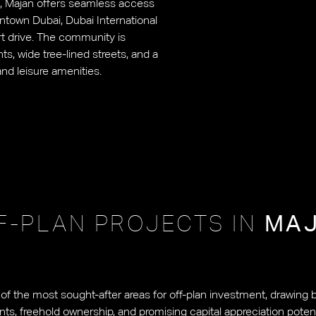
6), Majan offers seamless access
ntown Dubai, Dubai International
ort drive. The community is
s, wide tree-lined streets, and a
and leisure amenities.
F-PLAN PROJECTS IN
MA
 the most sought-after areas for off-plan investment, drawing b
nts, freehold ownership, and promising capital appreciation potent