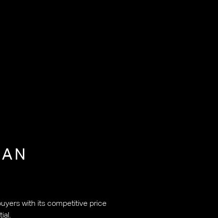
JAN
uyers with its competitive price
ial.