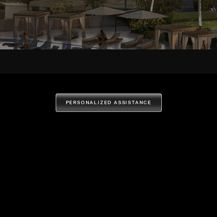
PERSONALIZED ASSISTANCE