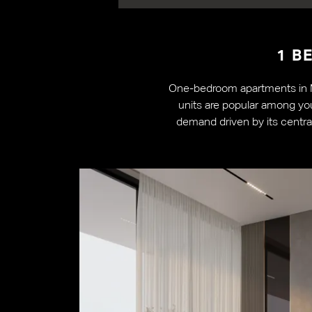
1 B
One-bedroom apartments in Ma
units are popular among you
demand driven by its central