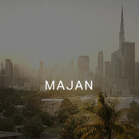
MAJAN