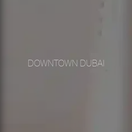
DOWNTOWN DUBAI