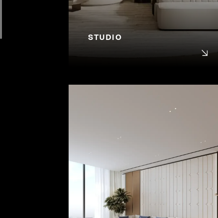
STUDIO