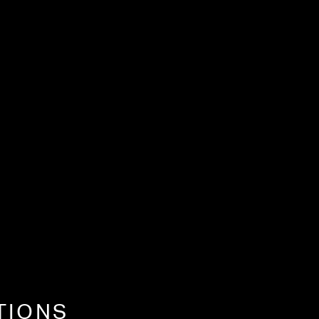
TIONS