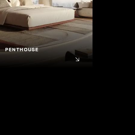
PENTHOUSE