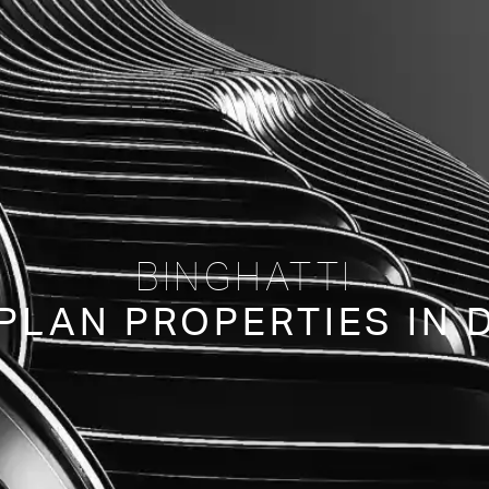
BINGHATTI
PLAN PROPERTIES IN 