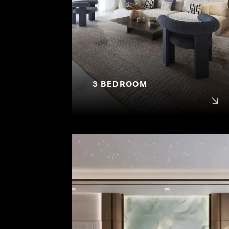
3 BEDROOM