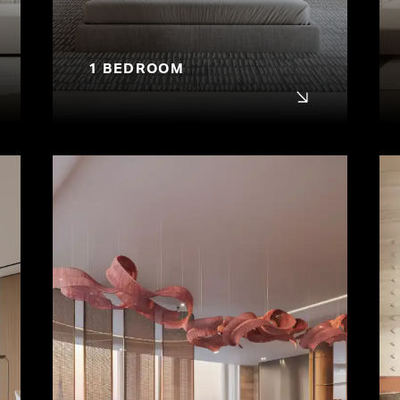
1 BEDROOM