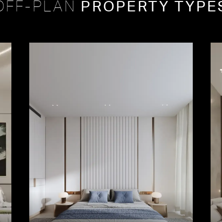
PROPERTY TYPE
OFF-PLAN