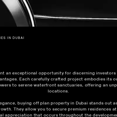
ES IN DUBAI
nt an exceptional opportunity for discerning investors
antages. Each carefully crafted project embodies its o
wers to serene waterfront sanctuaries, offering an unp
locations.
egance, buying off plan property in Dubai stands out a
rowth. They allow you to secure premium residences at
tal appreciation that occurs throughout the developmen