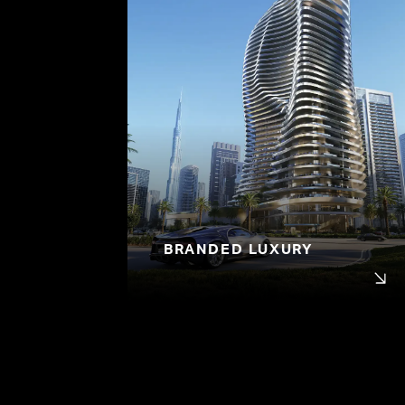
BRANDED LUXURY