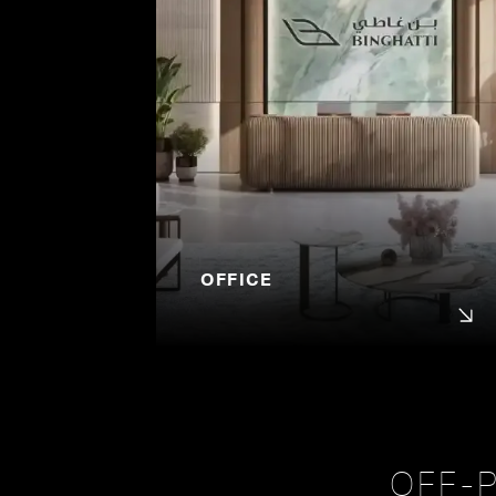
OFFICE
OFF-