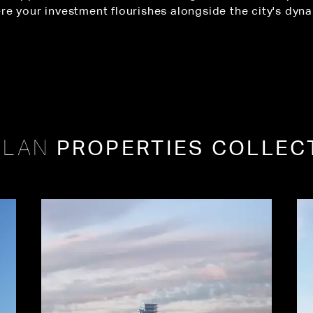
re your investment flourishes alongside the city's dyn
PROPERTIES COLLEC
PLAN