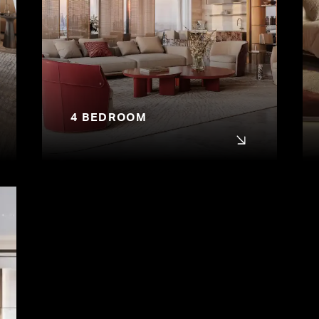
4 BEDROOM