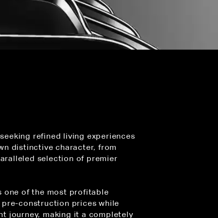
 seeking refined living experiences
wn distinctive character, from
aralleled selection of premier
s one of the most profitable
 pre-construction prices while
t journey, making it a completely