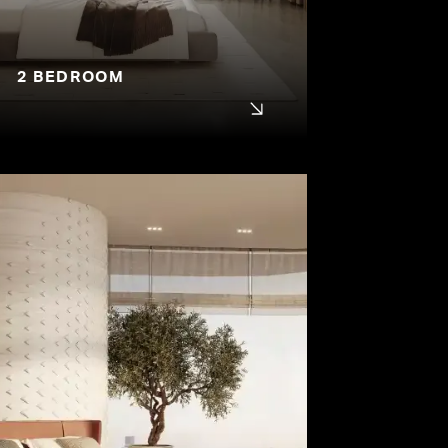
2 BEDROOM