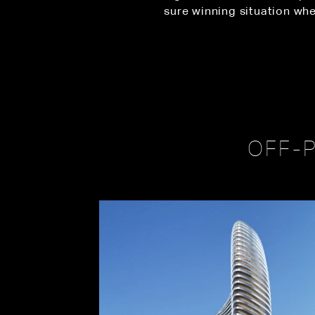
sure winning situation whe
OFF-