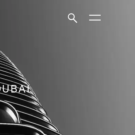
DUBAI