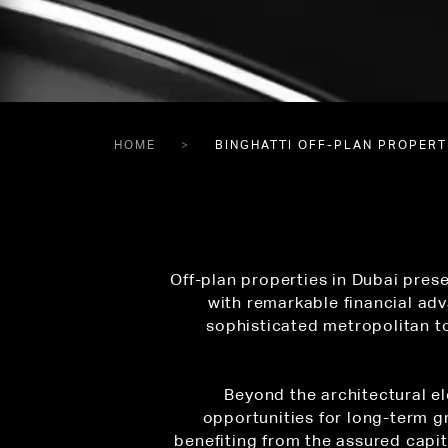
HOME
BINGHATTI OFF-PLAN PROPERTI
Off-plan properties in Dubai prese
with remarkable financial adv
sophisticated metropolitan to
Beyond the architectural el
opportunities for long-term g
benefiting from the assured capi