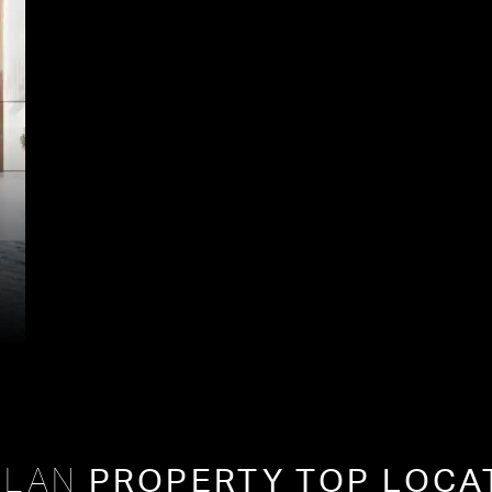
PROPERTY TOP LOCA
PLAN