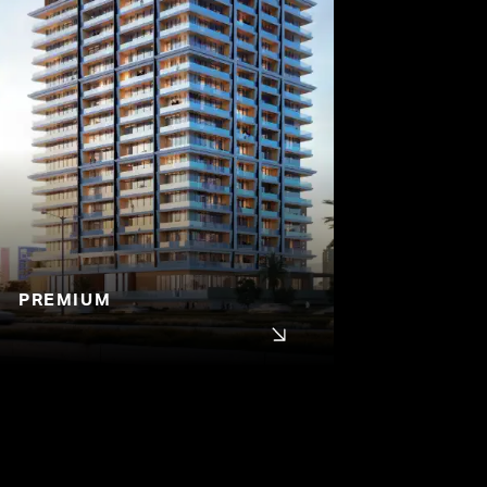
PREMIUM