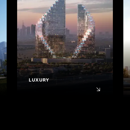
LUXURY