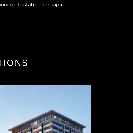
amic real estate landscape.
TIONS