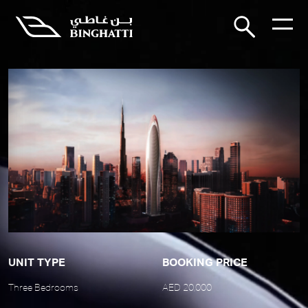
UNIT TYPE
BOOKING PRICE
Three Bedrooms
AED 20,000