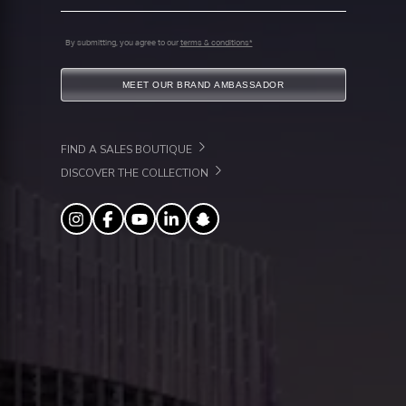
By submitting, you agree to our
terms & conditions*
MEET OUR BRAND AMBASSADOR
FIND A SALES BOUTIQUE
DISCOVER THE COLLECTION