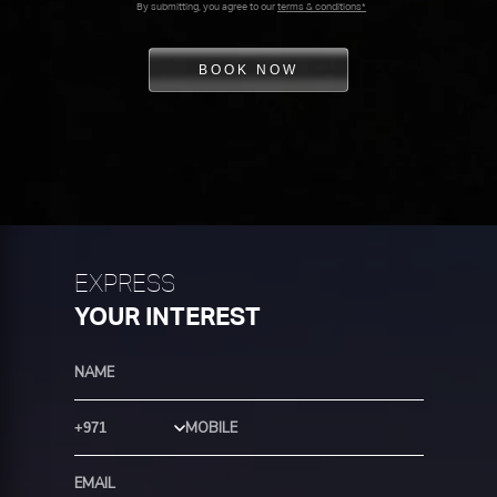
By submitting, you agree to our
terms & conditions*
BOOK NOW
EXPRESS
YOUR INTEREST
Country Code