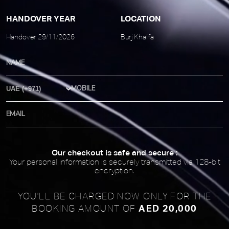
HANDOVER YEAR
LOCATION
Handover 29/11/2026
Burj Khalifa
Country Code
Our checkout is safe and secure :
Your personal information is securely transmitted via 128-bit
encryption.
YOU'LL BE CHARGED NOW ONLY FOR
THE
AED 20,000
BOOKING AMOUNT OF