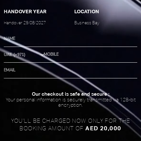
HANDOVER YEAR
LOCATION
Handover 29/08/2027
Business Bay
Country Code
Our checkout is safe and secure :
Your personal information is securely transmitted via 128-bit
encryption.
YOU'LL BE CHARGED NOW ONLY FOR
THE
AED 20,000
BOOKING AMOUNT OF