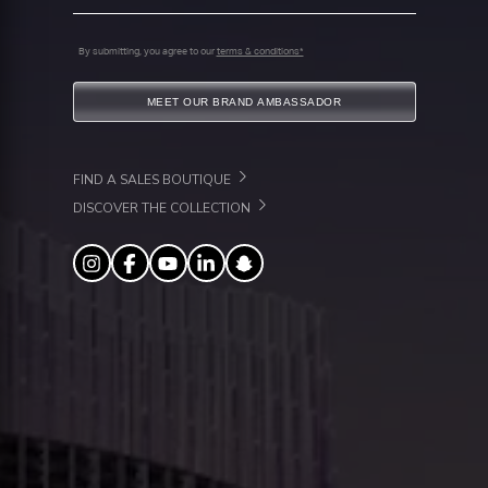
By submitting, you agree to our
terms & conditions*
MEET OUR BRAND AMBASSADOR
FIND A SALES BOUTIQUE
DISCOVER THE COLLECTION