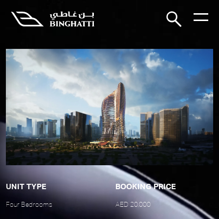
UNIT TYPE
BOOKING PRICE
Four Bedrooms
AED 20,000