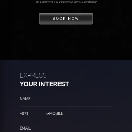
By submitting, you agree to our
terms & conditions*
BOOK NOW
EXPRESS
YOUR INTEREST
Country Code