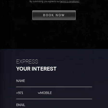
By submitting, you agree to our
terms & conditions*
BOOK NOW
EXPRESS
YOUR INTEREST
Country Code