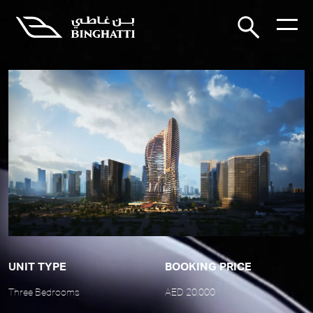
UNIT TYPE
BOOKING PRICE
Three Bedrooms
AED 20,000