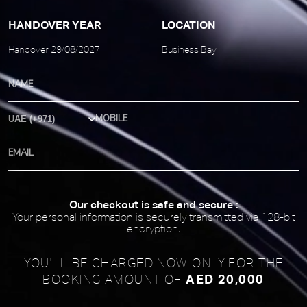
HANDOVER YEAR
LOCATION
Handover 29/08/2027
Business Bay
Country Code
Our checkout is safe and secure :
Your personal information is securely transmitted via 128-bit
encryption.
YOU'LL BE CHARGED NOW ONLY FOR
THE
AED 20,000
BOOKING AMOUNT OF