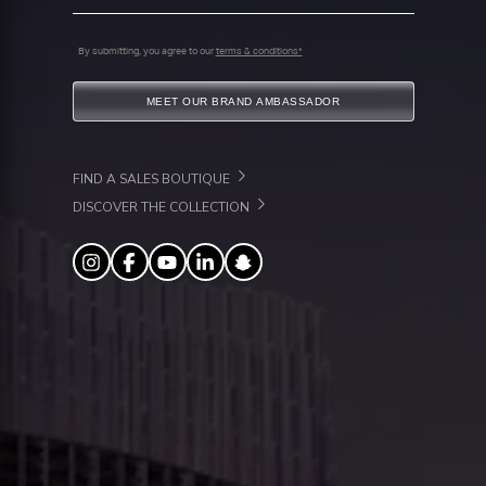
By submitting, you agree to our
terms & conditions*
MEET OUR BRAND AMBASSADOR
FIND A SALES BOUTIQUE
DISCOVER THE COLLECTION