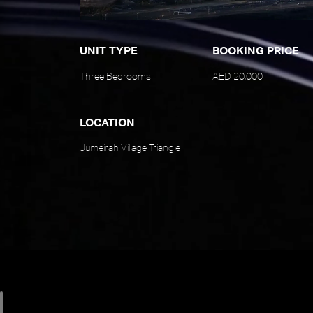
UNIT TYPE
BOOKING PRICE
Three Bedrooms
AED 20,000
LOCATION
Jumeirah Village Triangle