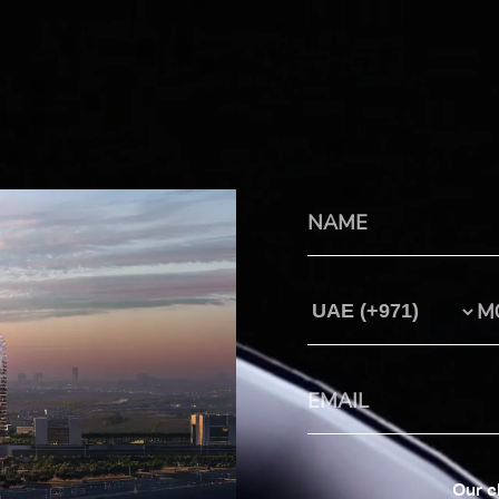
Country Code
Our c