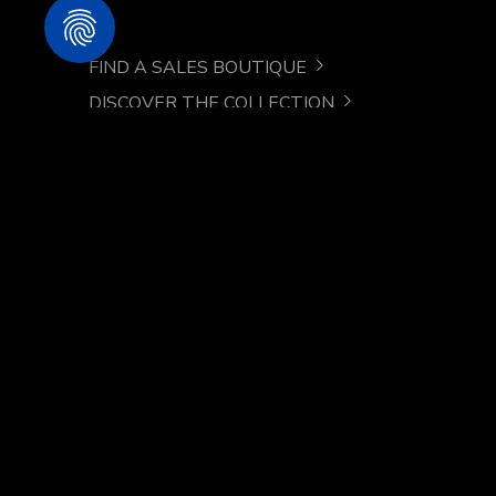
FIND A SALES BOUTIQUE
DISCOVER THE COLLECTION