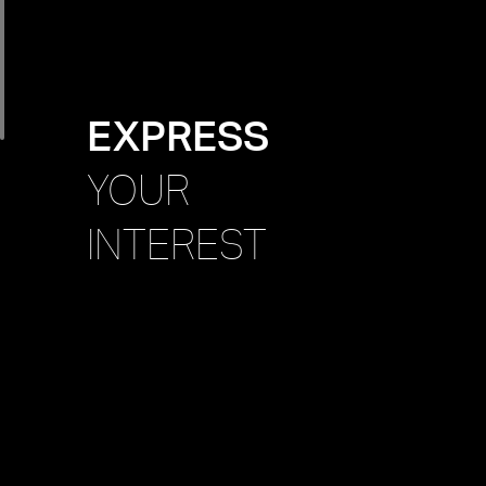
EXPRESS
YOUR
INTEREST