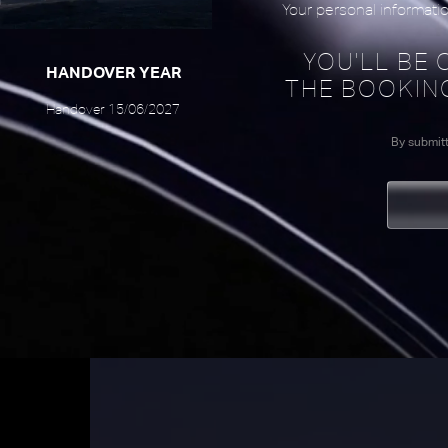
Your personal informatio
YOU'LL BE
HANDOVER YEAR
THE BOOKIN
Handover 15/06/2027
By submitt