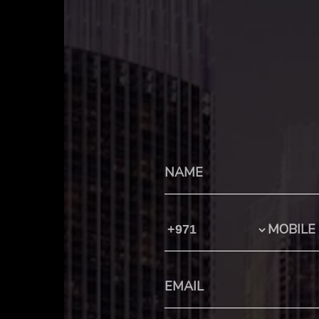
Country Code