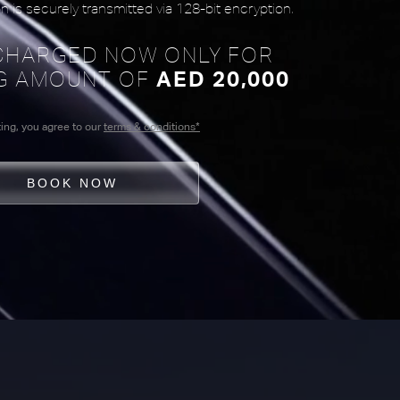
n is securely transmitted via 128-bit encryption.
 CHARGED NOW ONLY FOR
G AMOUNT OF
AED 20,000
ing, you agree to our
terms & conditions*
BOOK NOW