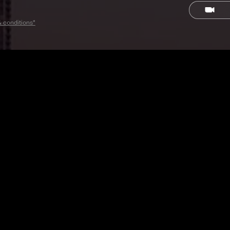
& conditions*
RAND AMBASSADOR