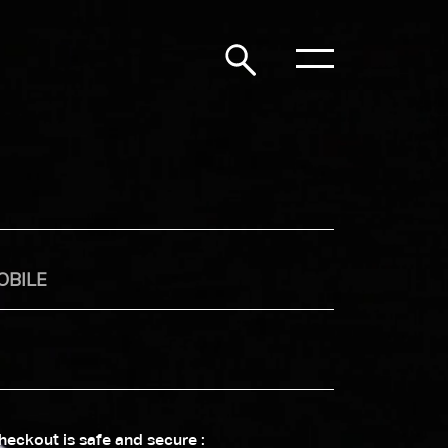
heckout is safe and secure :