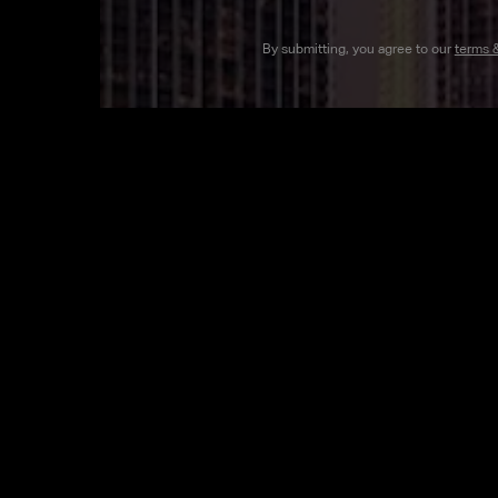
By submitting, you agree to our
terms 
MEET OUR B