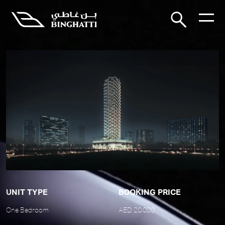
UNIT TYPE
BOOKING PRICE
One Bedroom
AED 20,000