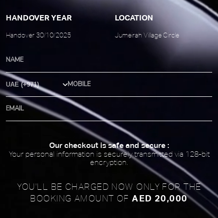
HANDOVER YEAR
LOCATION
Handover 30/10/2025
Jumeirah Village Circle
Country Code
Our checkout is safe and secure :
Your personal information is securely transmitted via 128-bit
encryption.
YOU'LL BE CHARGED NOW ONLY FOR
THE
AED 20,000
BOOKING AMOUNT OF