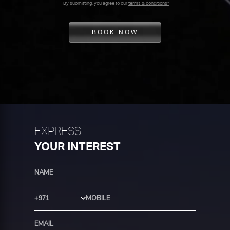
By submitting, you agree to our
terms & conditions*
BOOK NOW
EXPRESS
YOUR INTEREST
Country Code