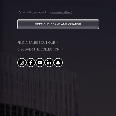
By submitting, you agree to our
terms & conditions*
MEET OUR BRAND AMBASSADOR
FIND A SALES BOUTIQUE
DISCOVER THE COLLECTION