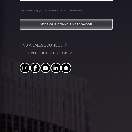
By submitting, you agree to our
terms & conditions*
MEET OUR BRAND AMBASSADOR
FIND A SALES BOUTIQUE
DISCOVER THE COLLECTION