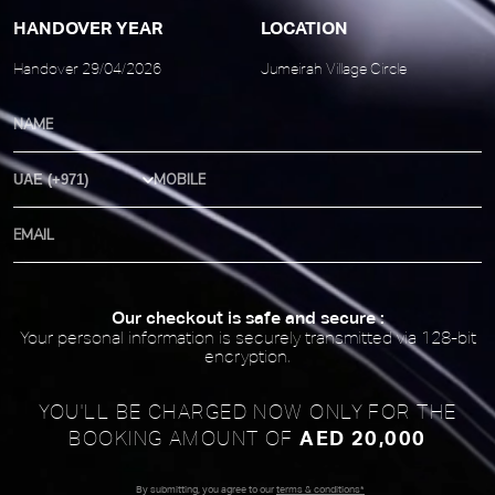
HANDOVER YEAR
LOCATION
Handover 29/04/2026
Jumeirah Village Circle
Country Code
Our checkout is safe and secure :
Your personal information is securely transmitted via 128-bit
encryption.
YOU'LL BE CHARGED NOW ONLY FOR
THE
AED 20,000
BOOKING AMOUNT OF
By submitting, you agree to our
terms & conditions*