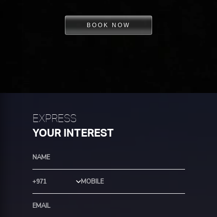
BOOK NOW
EXPRESS
YOUR INTEREST
Country Code