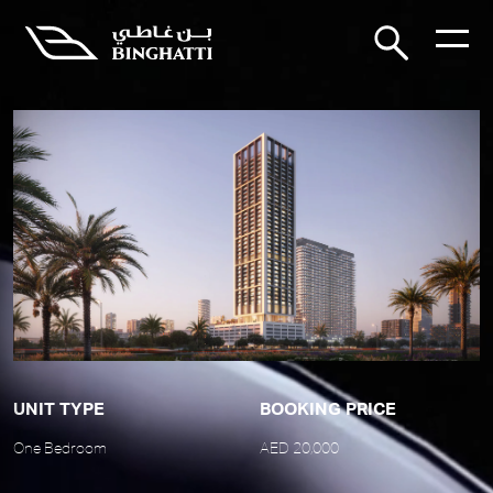
UNIT TYPE
BOOKING PRICE
One Bedroom
AED 20,000