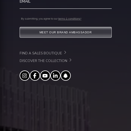
By submitting, you agree to our
terms & conditions*
MEET OUR BRAND AMBASSADOR
FIND A SALES BOUTIQUE
DISCOVER THE COLLECTION