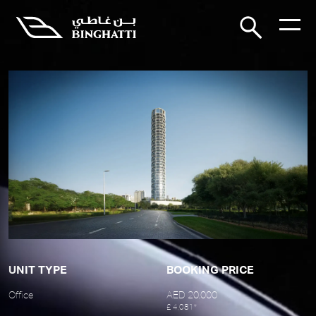
UNIT TYPE
BOOKING PRICE
Office
AED 20,000
£ 4,081*