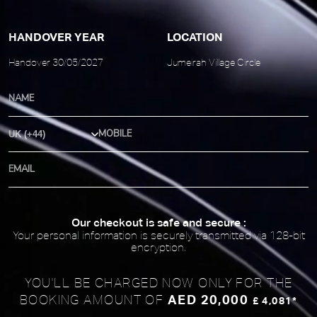
HANDOVER YEAR
LOCATION
Handover 30/05/2027
Jumeirah Village Circle
Country Code
Our checkout is safe and secure :
Your personal information is securely transmitted via 128-bit
encryption.
YOU'LL BE CHARGED NOW ONLY FOR
THE
AED 20,000
BOOKING AMOUNT OF
£ 4,081*