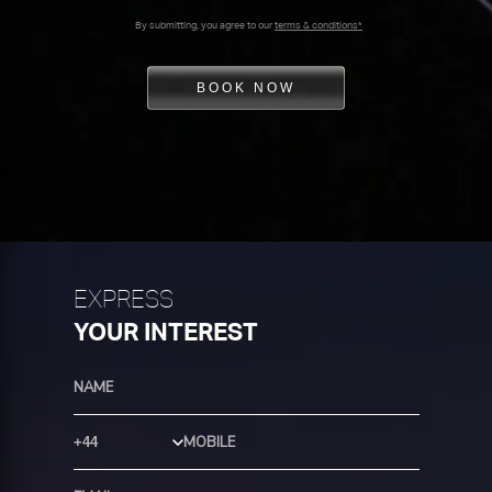
By submitting, you agree to our
terms & conditions*
BOOK NOW
EXPRESS
YOUR INTEREST
Country Code