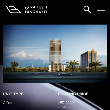
UNIT TYPE
BOOKING PRICE
Office
AED 20,000
£ 4,081*