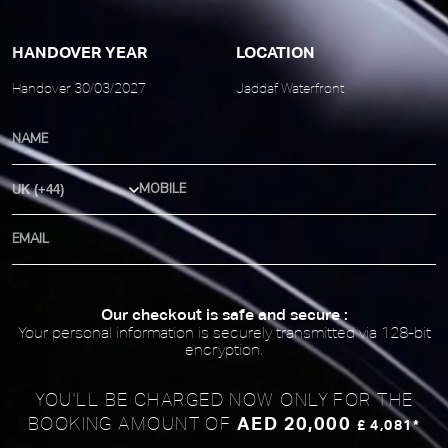
HANDOVER YEAR
LOCATION
Handover 30/03/2027
Jaddaf Waterfront
Country Code
Our checkout is safe and secure :
Your personal information is securely transmitted via 128-bit
encryption.
YOU'LL BE CHARGED NOW ONLY FOR
THE
AED 20,000
BOOKING AMOUNT OF
£ 4,081*