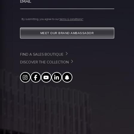
By submitting, you agree to our
terms & conditions*
MEET OUR BRAND AMBASSADOR
FIND A SALES BOUTIQUE
DISCOVER THE COLLECTION