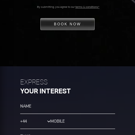
By submitting, you agree to our
terms & conditions*
BOOK NOW
EXPRESS
YOUR INTEREST
Country Code